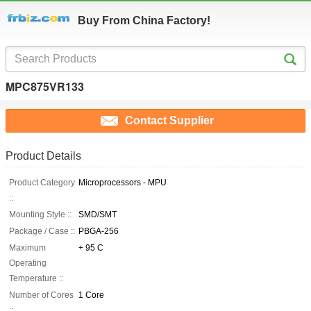
Buy From China Factory!
MPC875VR133
Contact Supplier
Product Details
Product Category
Microprocessors - MPU
::
Mounting Style ::
SMD/SMT
Package / Case ::
PBGA-256
Maximum
+ 95 C
Operating
Temperature ::
Number of Cores
1 Core
::