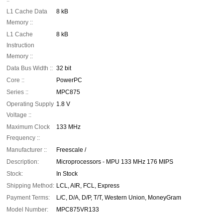
L1 Cache Data
8 kB
Memory ::
L1 Cache
8 kB
Instruction
Memory ::
Data Bus Width ::
32 bit
Core ::
PowerPC
Series ::
MPC875
Operating Supply
1.8 V
Voltage ::
Maximum Clock
133 MHz
Frequency ::
Manufacturer ::
Freescale /
Description:
Microprocessors - MPU 133 MHz 176 MIPS
Stock:
In Stock
Shipping Method:
LCL, AIR, FCL, Express
Payment Terms:
L/C, D/A, D/P, T/T, Western Union, MoneyGram
Model Number:
MPC875VR133