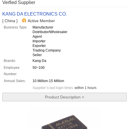
Verfied Supplier
KANG DA ELECTRONICS CO.
[ China ]
Active Member
Business Type:
Manufacturer
Distributor/Wholesaler
Agent
Importer
Exporter
Trading Company
Seller
Brands:
Kang Da
Employee
50~100
Number:
Annual Sales:
10 Million-15 Million
Supplier`s last login times:
within 1 hours
Product Description >