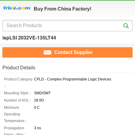
Buy From China Factory!
ispLSI 2032VE-135LT44
Contact Supplier
Product Details
Product Category
CPLD - Complex Programmable Logic Devices
::
Mounting Style ::
SMD/SMT
Number of I/Os ::
28 I/O
Minimum
0 C
Operating
Temperature ::
Propagation
3 ns
Delay - Max ::