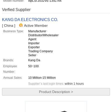
Model Number:
ispLSI 2032VE-135LT44
Verfied Supplier
KANG DA ELECTRONICS CO.
[ China ]
Active Member
Business Type:
Manufacturer
Distributor/Wholesaler
Agent
Importer
Exporter
Trading Company
Seller
Brands:
Kang Da
Employee
50~100
Number:
Annual Sales:
10 Million-15 Million
Supplier`s last login times:
within 1 hours
Product Description >