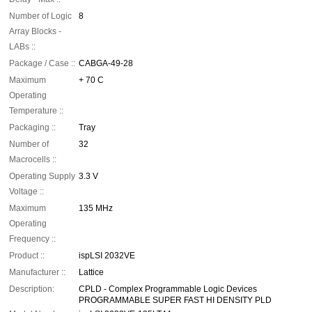
Number of Logic
8
Array Blocks -
LABs ::
Package / Case ::
CABGA-49-28
Maximum
+ 70 C
Operating
Temperature ::
Packaging ::
Tray
Number of
32
Macrocells ::
Operating Supply
3.3 V
Voltage ::
Maximum
135 MHz
Operating
Frequency ::
Product ::
ispLSI 2032VE
Manufacturer ::
Lattice
Description:
CPLD - Complex Programmable Logic Devices
PROGRAMMABLE SUPER FAST HI DENSITY PLD