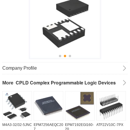
Company Profile
CPLD Complex Programmable Logic Devices
More
M4A3-32/32-5JNC
EPM7256AEQC208-
EPM7192EGI160-
ATF22V10C-7PX
X
7
20
5