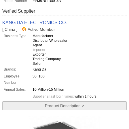
Model Number:
EPM570T100C4N
Verfied Supplier
KANG DA ELECTRONICS CO.
[ China ]
Active Member
Business Type:
Manufacturer
Distributor/Wholesaler
Agent
Importer
Exporter
Trading Company
Seller
Brands:
Kang Da
Employee
50~100
Number:
Annual Sales:
10 Million-15 Million
Supplier`s last login times:
within 1 hours
Product Description >