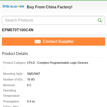
Buy From China Factory!
EPM570T100C4N
Contact Supplier
Product Details
Product Category
CPLD - Complex Programmable Logic Devices
::
Mounting Style ::
SMD/SMT
Number of I/Os ::
76 I/O
Minimum
0 C
Operating
Temperature ::
Propagation
5.4 ns
Delay - Max ::