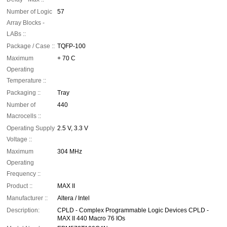
Number of Logic
57
Array Blocks -
LABs ::
Package / Case ::
TQFP-100
Maximum
+ 70 C
Operating
Temperature ::
Packaging ::
Tray
Number of
440
Macrocells ::
Operating Supply
2.5 V, 3.3 V
Voltage ::
Maximum
304 MHz
Operating
Frequency ::
Product ::
MAX II
Manufacturer ::
Altera / Intel
Description:
CPLD - Complex Programmable Logic Devices CPLD -
MAX II 440 Macro 76 IOs