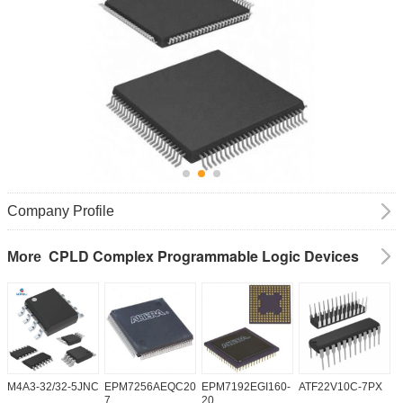
Company Profile
CPLD Complex Programmable Logic Devices
More
M4A3-32/32-5JNC
EPM7256AEQC208-
EPM7192EGI160-
ATF22V10C-7PX
X
7
20
5