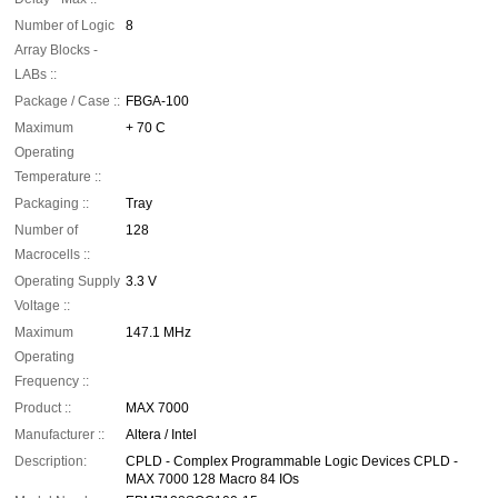
Number of Logic
8
Array Blocks -
LABs ::
Package / Case ::
FBGA-100
Maximum
+ 70 C
Operating
Temperature ::
Packaging ::
Tray
Number of
128
Macrocells ::
Operating Supply
3.3 V
Voltage ::
Maximum
147.1 MHz
Operating
Frequency ::
Product ::
MAX 7000
Manufacturer ::
Altera / Intel
Description:
CPLD - Complex Programmable Logic Devices CPLD -
MAX 7000 128 Macro 84 IOs