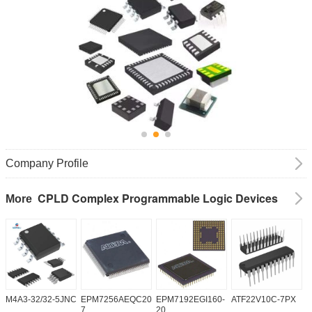
Company Profile
CPLD Complex Programmable Logic Devices
More
M4A3-32/32-5JNC
EPM7256AEQC208-
EPM7192EGI160-
ATF22V10C-7PX
X
7
20
5