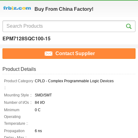
Buy From China Factory!
EPM7128SQC100-15
Contact Supplier
Product Details
Product Category
CPLD - Complex Programmable Logic Devices
::
Mounting Style ::
SMD/SMT
Number of I/Os ::
84 I/O
Minimum
0 C
Operating
Temperature ::
Propagation
6 ns
Delay - Max ::