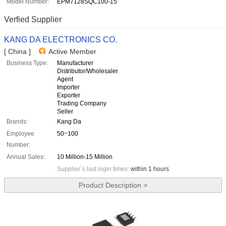
Model Number:
EPM7128SQC100-15
Verfied Supplier
KANG DA ELECTRONICS CO.
[ China ]
Active Member
Business Type:
Manufacturer
Distributor/Wholesaler
Agent
Importer
Exporter
Trading Company
Seller
Brands:
Kang Da
Employee
50~100
Number:
Annual Sales:
10 Million-15 Million
Supplier`s last login times:
within 1 hours
Product Description >