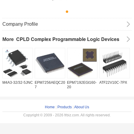
Company Profile
CPLD Complex Programmable Logic Devices
More
M4A3-32/32-5JNC
EPM7256AEQC208-
EPM7192EGI160-
ATF22V10C-7PX
X
7
20
5
Home
|
Products
|
About Us
Copyright © 2009 - 2026 frbiz.com. All rights reserved.