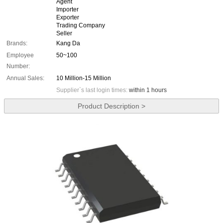
Agent
Importer
Exporter
Trading Company
Seller
Brands:
Kang Da
Employee
50~100
Number:
Annual Sales:
10 Million-15 Million
Supplier`s last login times:
within 1 hours
Product Description >