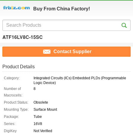
Buy From China Factory!
ATF16LV8C-15SC
Contact Supplier
Product Details
Category:
Integrated Circuits (ICs) Embedded PLDs (Programmable
Logic Device)
Number of
8
Macrocells:
Product Status:
Obsolete
Mounting Type:
Surface Mount
Package:
Tube
Series:
16V8
DigiKey
Not Verified