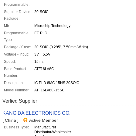
Programmable:
Supplier Device
20-SOIC
Package:
Mfr:
Microchip Technology
Programmable
EE PLD
Type:
Package / Case:
20-SOIC (0.295", 7.50mm Width)
Voltage - Input:
3V ~ 5.5V
Speed:
15 ns
Base Product
ATF16LV8C
Number:
Description:
IC PLD 8MC 15NS 20SOIC
Model Number:
ATF16LV8C-15SC
Verfied Supplier
KANG DA ELECTRONICS CO.
[ China ]
Active Member
Business Type:
Manufacturer
Distributor/Wholesaler