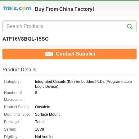
Buy From China Factory!
ATF16V8BQL-15SC
Contact Supplier
Product Details
Category:
Integrated Circuits (ICs) Embedded PLDs (Programmable
Logic Device)
Number of
8
Macrocells:
Product Status:
Obsolete
Mounting Type:
Surface Mount
Package:
Tube
Series:
16V8
DigiKey
Not Verified