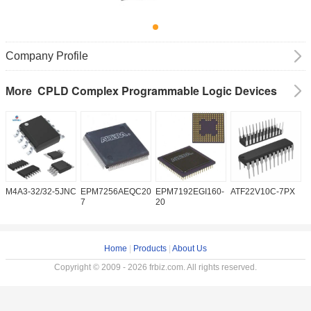
Company Profile
CPLD Complex Programmable Logic Devices
More
M4A3-32/32-5JNC
EPM7256AEQC208-
EPM7192EGI160-
ATF22V10C-7PX
X
7
20
5
Home
|
Products
|
About Us
Copyright © 2009 - 2026 frbiz.com. All rights reserved.