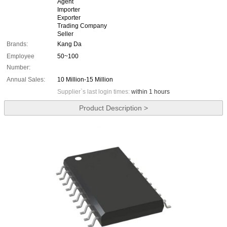
Agent
Importer
Exporter
Trading Company
Seller
Brands:
Kang Da
Employee
50~100
Number:
Annual Sales:
10 Million-15 Million
Supplier`s last login times:
within 1 hours
Product Description >