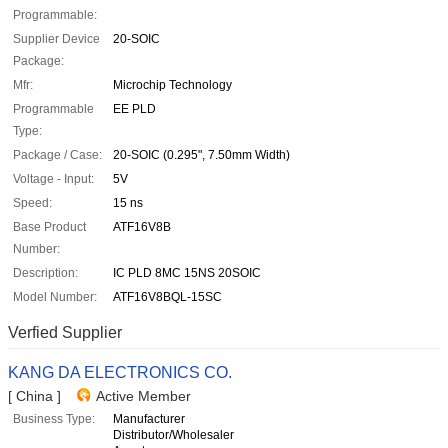
Programmable:
Supplier Device
20-SOIC
Package:
Mfr:
Microchip Technology
Programmable
EE PLD
Type:
Package / Case:
20-SOIC (0.295", 7.50mm Width)
Voltage - Input:
5V
Speed:
15 ns
Base Product
ATF16V8B
Number:
Description:
IC PLD 8MC 15NS 20SOIC
Model Number:
ATF16V8BQL-15SC
Verfied Supplier
KANG DA ELECTRONICS CO.
[ China ]
Active Member
Business Type:
Manufacturer
Distributor/Wholesaler