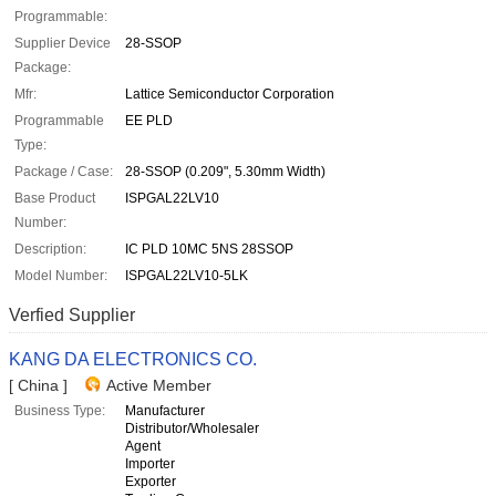
Programmable:
Supplier Device
28-SSOP
Package:
Mfr:
Lattice Semiconductor Corporation
Programmable
EE PLD
Type:
Package / Case:
28-SSOP (0.209", 5.30mm Width)
Base Product
ISPGAL22LV10
Number:
Description:
IC PLD 10MC 5NS 28SSOP
Model Number:
ISPGAL22LV10-5LK
Verfied Supplier
KANG DA ELECTRONICS CO.
[ China ]
Active Member
Business Type:
Manufacturer
Distributor/Wholesaler
Agent
Importer
Exporter