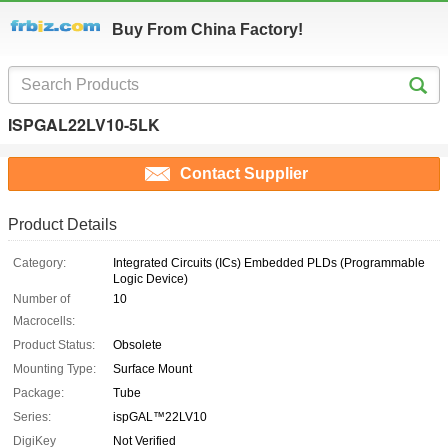
Buy From China Factory!
ISPGAL22LV10-5LK
Contact Supplier
Product Details
Category:
Integrated Circuits (ICs) Embedded PLDs (Programmable
Logic Device)
Number of
10
Macrocells:
Product Status:
Obsolete
Mounting Type:
Surface Mount
Package:
Tube
Series:
ispGAL™22LV10
DigiKey
Not Verified