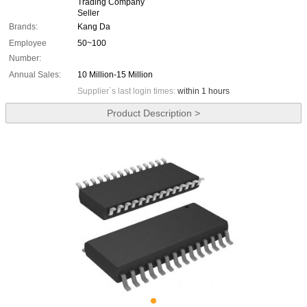
Trading Company
Seller
Brands:
Kang Da
Employee
50~100
Number:
Annual Sales:
10 Million-15 Million
Supplier`s last login times:
within 1 hours
Product Description >