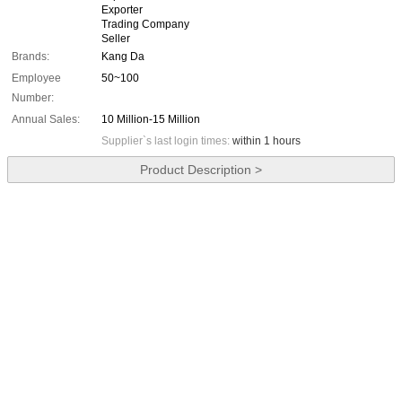
Exporter
Trading Company
Seller
Brands:
Kang Da
Employee
50~100
Number:
Annual Sales:
10 Million-15 Million
Supplier`s last login times:
within 1 hours
Product Description >