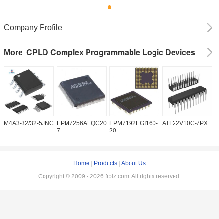
Company Profile
CPLD Complex Programmable Logic Devices
More
M4A3-32/32-5JNC
EPM7256AEQC208-
EPM7192EGI160-
ATF22V10C-7PX
X
7
20
5
Home
|
Products
|
About Us
Copyright © 2009 - 2026 frbiz.com. All rights reserved.