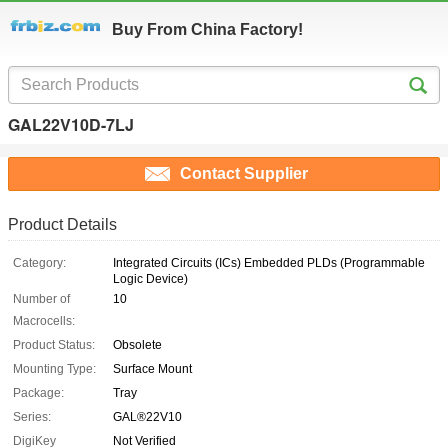
Buy From China Factory!
GAL22V10D-7LJ
Contact Supplier
Product Details
Category:
Integrated Circuits (ICs) Embedded PLDs (Programmable
Logic Device)
Number of
10
Macrocells:
Product Status:
Obsolete
Mounting Type:
Surface Mount
Package:
Tray
Series:
GAL®22V10
DigiKey
Not Verified