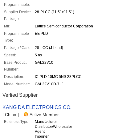
Programmable:
Supplier Device
28-PLCC (11.51x11.51)
Package:
Mfr:
Lattice Semiconductor Corporation
Programmable
EE PLD
Type:
Package / Case:
28-LCC (J-Lead)
Speed:
5 ns
Base Product
GAL22V10
Number:
Description:
IC PLD 10MC 5NS 28PLCC
Model Number:
GAL22V10D-7LJ
Verfied Supplier
KANG DA ELECTRONICS CO.
[ China ]
Active Member
Business Type:
Manufacturer
Distributor/Wholesaler
Agent
Importer