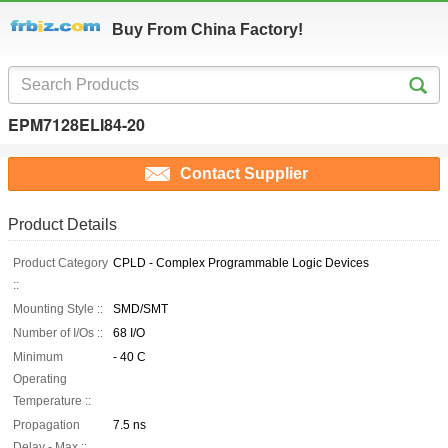
Buy From China Factory!
EPM7128ELI84-20
Contact Supplier
Product Details
Product Category
CPLD - Complex Programmable Logic Devices
::
Mounting Style ::
SMD/SMT
Number of I/Os ::
68 I/O
Minimum
- 40 C
Operating
Temperature ::
Propagation
7.5 ns
Delay - Max ::