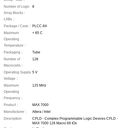
Number of Logic
8
Array Blocks -
LABs ::
Package / Case ::
PLCC-84
Maximum
+ 85 C
Operating
Temperature ::
Packaging ::
Tube
Number of
128
Macrocells ::
Operating Supply
5 V
Voltage ::
Maximum
125 MHz
Operating
Frequency ::
Product ::
MAX 7000
Manufacturer ::
Altera / Intel
Description:
CPLD - Complex Programmable Logic Devices CPLD -
MAX 7000 128 Macro 68 IOs