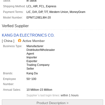
Stock:
In Stock
Shipping Method:
LCL, AIR, FCL, Express
Payment Terms:
L/C, D/A, D/P, T/T, Western Union, MoneyGram
Model Number:
EPM7128ELI84-20
Verfied Supplier
KANG DA ELECTRONICS CO.
[ China ]
Active Member
Business Type:
Manufacturer
Distributor/Wholesaler
Agent
Importer
Exporter
Trading Company
Seller
Brands:
Kang Da
Employee
50~100
Number:
Annual Sales:
10 Million-15 Million
Supplier`s last login times:
within 1 hours
Product Description >