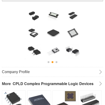
Company Profile
CPLD Complex Programmable Logic Devices
More