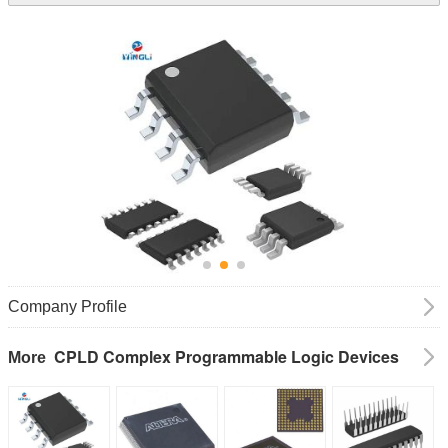
Company Profile
CPLD Complex Programmable Logic Devices
More