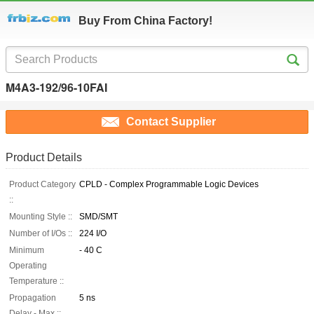
Buy From China Factory!
M4A3-192/96-10FAI
Contact Supplier
Product Details
Product Category
CPLD - Complex Programmable Logic Devices
::
Mounting Style ::
SMD/SMT
Number of I/Os ::
224 I/O
Minimum
- 40 C
Operating
Temperature ::
Propagation
5 ns
Delay - Max ::