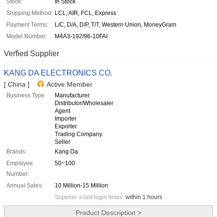
Stock:
In Stock
Shipping Method:
LCL, AIR, FCL, Express
Payment Terms:
L/C, D/A, D/P, T/T, Western Union, MoneyGram
Model Number:
M4A3-192/96-10FAI
Verfied Supplier
KANG DA ELECTRONICS CO.
[ China ]
Active Member
Business Type:
Manufacturer
Distributor/Wholesaler
Agent
Importer
Exporter
Trading Company
Seller
Brands:
Kang Da
Employee
50~100
Number:
Annual Sales:
10 Million-15 Million
Supplier`s last login times:
within 1 hours
Product Description >