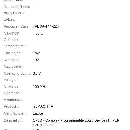
Number of Logic
-
Array Blocks -
LABs ::
Package / Case ::
FPBGA-144-224
Maximum
+ 85 C
Operating
Temperature ::
Packaging ::
Tray
Number of
192
Macrocells ::
Operating Supply
3.3 V
Voltage ::
Maximum
100 MHz
Operating
Frequency ::
Product ::
ispMACH 4A
Manufacturer ::
Lattice
Description:
CPLD - Complex Programmable Logic Devices HI PERF
E2CMOS PLD