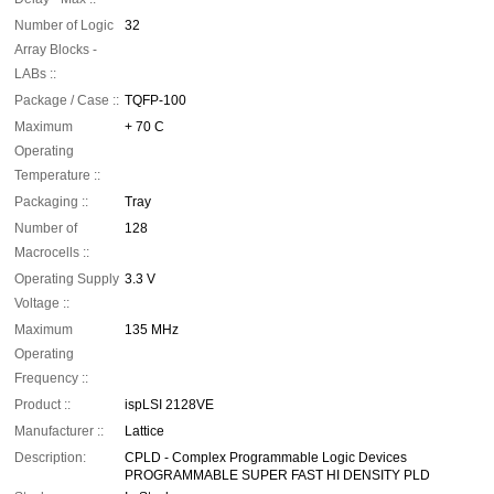
Number of Logic
32
Array Blocks -
LABs ::
Package / Case ::
TQFP-100
Maximum
+ 70 C
Operating
Temperature ::
Packaging ::
Tray
Number of
128
Macrocells ::
Operating Supply
3.3 V
Voltage ::
Maximum
135 MHz
Operating
Frequency ::
Product ::
ispLSI 2128VE
Manufacturer ::
Lattice
Description:
CPLD - Complex Programmable Logic Devices
PROGRAMMABLE SUPER FAST HI DENSITY PLD