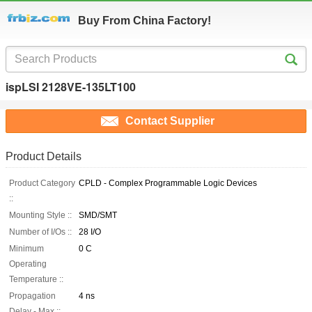
Buy From China Factory!
ispLSI 2128VE-135LT100
Contact Supplier
Product Details
Product Category
CPLD - Complex Programmable Logic Devices
::
Mounting Style ::
SMD/SMT
Number of I/Os ::
28 I/O
Minimum
0 C
Operating
Temperature ::
Propagation
4 ns
Delay - Max ::