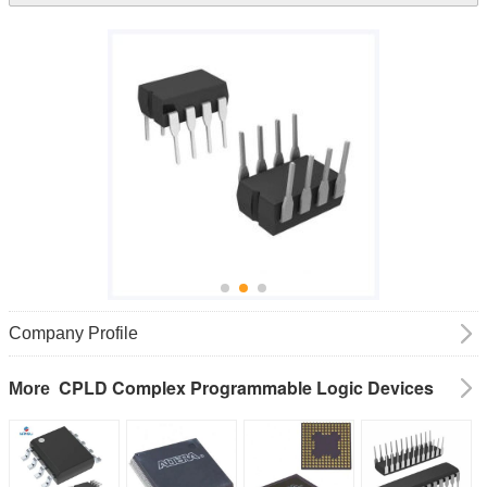
Company Profile
CPLD Complex Programmable Logic Devices
More