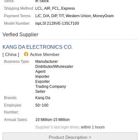
Stock:
In Stock
Shipping Method:
LCL, AIR, FCL, Express
Payment Terms:
L/C, D/A, D/P, T/T, Western Union, MoneyGram
Model Number:
ispLSI 2128VE-135LT100
Verfied Supplier
KANG DA ELECTRONICS CO.
[ China ]
Active Member
Business Type:
Manufacturer
Distributor/Wholesaler
Agent
Importer
Exporter
Trading Company
Seller
Brands:
Kang Da
Employee
50~100
Number:
Annual Sales:
10 Million-15 Million
Supplier`s last login times:
within 1 hours
Product Description >