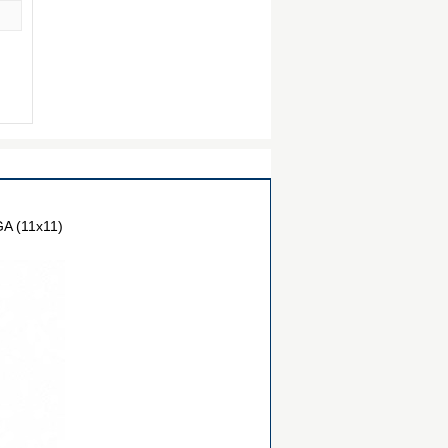
A (11x11)