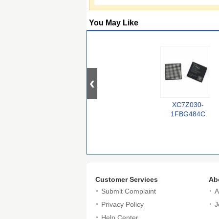
You May Like
XC7Z030-
1FBG484C
Customer Services
Ab
Submit Complaint
A
Privacy Policy
J
Help Center