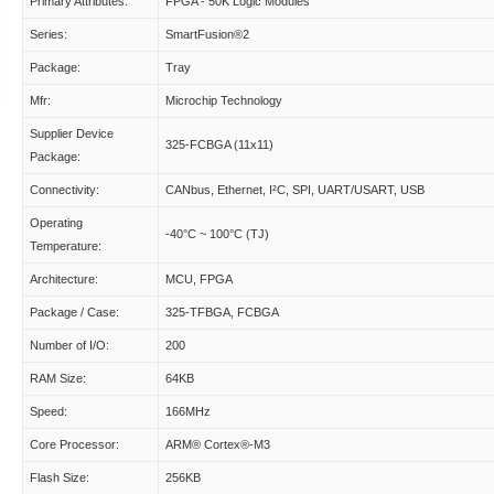
Primary Attributes:
FPGA - 50K Logic Modules
Series:
SmartFusion®2
Package:
Tray
Mfr:
Microchip Technology
Supplier Device
325-FCBGA (11x11)
Package:
Connectivity:
CANbus, Ethernet, I²C, SPI, UART/USART, USB
Operating
-40°C ~ 100°C (TJ)
Temperature:
Architecture:
MCU, FPGA
Package / Case:
325-TFBGA, FCBGA
Number of I/O:
200
RAM Size:
64KB
Speed:
166MHz
Core Processor:
ARM® Cortex®-M3
Flash Size:
256KB