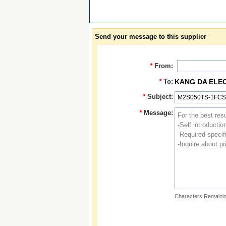
Send your message to this supplier
*
From:
*
To:
KANG DA ELE
*
Subject:
*
Message:
Characters Remainin