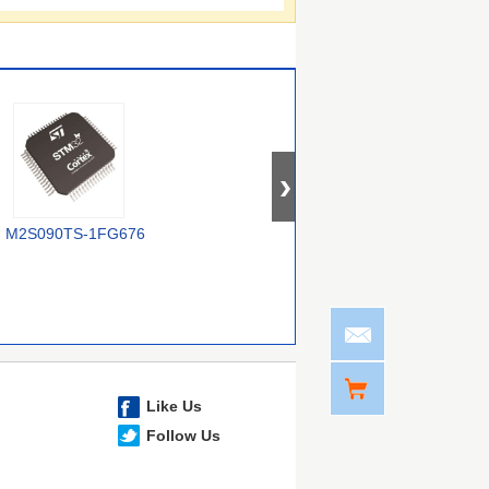
M2S090TS-1FG676
XCZU2CG-
M2S050TS-FG896I
M
2UBVA530E
Like Us
Follow Us