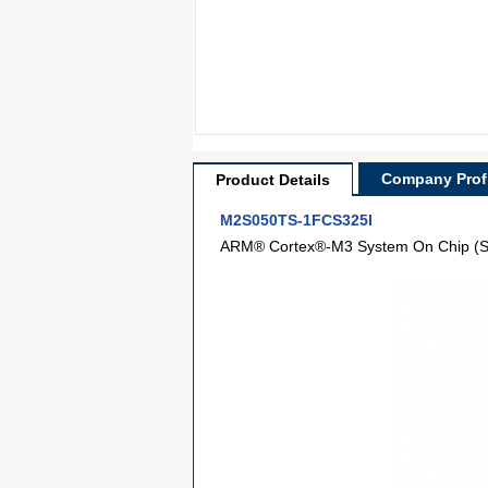
Company Profi
Product Details
M2S050TS-1FCS325I
ARM® Cortex®-M3 System On Chip (S