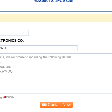
M2S050TS-1FCS325I
CTRONICS CO.
0
g: (
/3000)