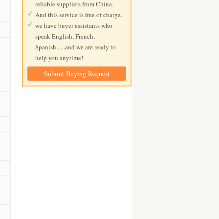
reliable suppliers from China.
And this service is free of charge.
we have buyer assistants who
speak English, French,
Spanish......and we are ready to
help you anytime!
Submit Buying Request