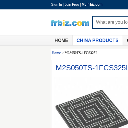
Sign In
|
Join Free
|
My frbiz.com
HOME
CHINA PRODUCTS
Home
>
M2S050TS-1FCS325I
M2S050TS-1FCS325I