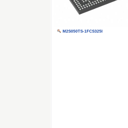
M2S050TS-1FCS325I