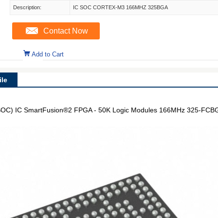
Description:
IC SOC CORTEX-M3 166MHZ 325BGA
Contact Now
Add to Cart
le
OC) IC SmartFusion®2 FPGA - 50K Logic Modules 166MHz 325-FCBG