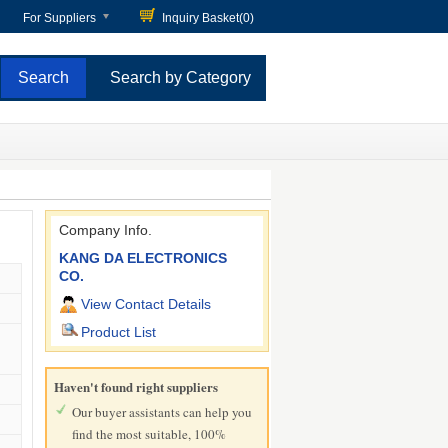
For Suppliers
Inquiry Basket(
0
)
Search by Category
Company Info.
KANG DA ELECTRONICS
CO.
View Contact Details
Product List
Haven't found right suppliers
Our buyer assistants can help you
find the most suitable, 100%