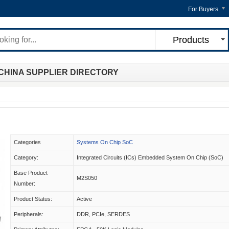
For Buyers
Products
CHINA SUPPLIER DIRECTORY
Categories
Systems On Chip SoC
Category:
Integrated Circuits (ICs) Embedded System On Chip (SoC)
Base Product
M2S050
Number:
Product Status:
Active
Peripherals:
DDR, PCIe, SERDES