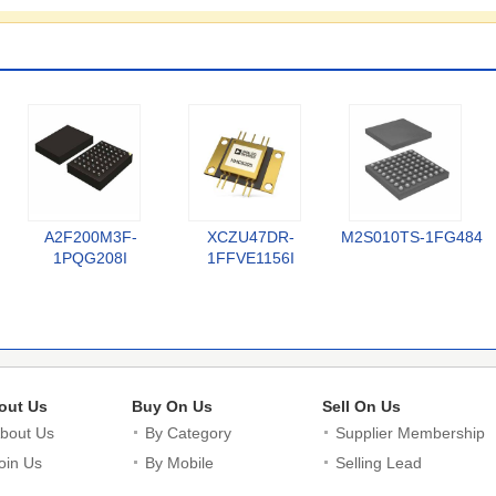
A2F200M3F-
XCZU47DR-
M2S010TS-1FG484
1PQG208I
1FFVE1156I
out Us
Buy On Us
Sell On Us
bout Us
By Category
Supplier Membership
oin Us
By Mobile
Selling Lead