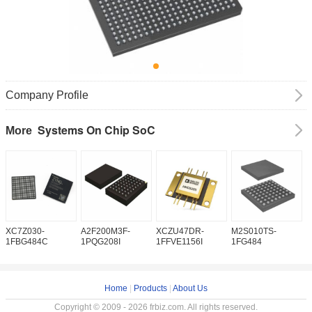
Company Profile
Systems On Chip SoC
More
XC7Z030-
A2F200M3F-
XCZU47DR-
M2S010TS-
M
1FBG484C
1PQG208I
1FFVE1156I
1FG484
1
Home
|
Products
|
About Us
Copyright © 2009 - 2026 frbiz.com. All rights reserved.