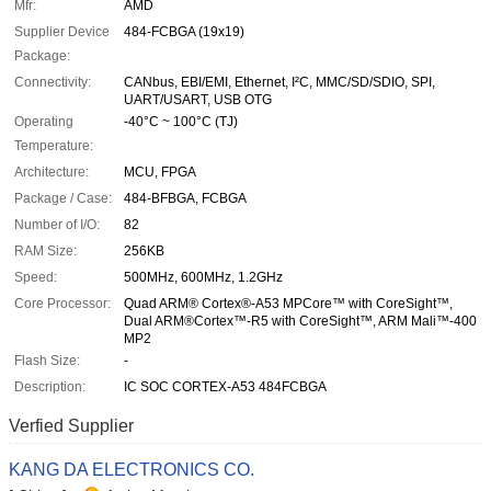
Mfr:
AMD
Supplier Device
484-FCBGA (19x19)
Package:
Connectivity:
CANbus, EBI/EMI, Ethernet, I²C, MMC/SD/SDIO, SPI,
UART/USART, USB OTG
Operating
-40°C ~ 100°C (TJ)
Temperature:
Architecture:
MCU, FPGA
Package / Case:
484-BFBGA, FCBGA
Number of I/O:
82
RAM Size:
256KB
Speed:
500MHz, 600MHz, 1.2GHz
Core Processor:
Quad ARM® Cortex®-A53 MPCore™ with CoreSight™,
Dual ARM®Cortex™-R5 with CoreSight™, ARM Mali™-400
MP2
Flash Size:
-
Description:
IC SOC CORTEX-A53 484FCBGA
Verfied Supplier
KANG DA ELECTRONICS CO.