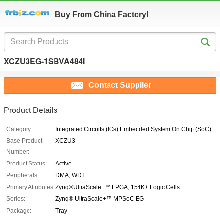
Buy From China Factory!
XCZU3EG-1SBVA484I
Contact Supplier
Product Details
Category:
Integrated Circuits (ICs) Embedded System On Chip (SoC)
Base Product
XCZU3
Number:
Product Status:
Active
Peripherals:
DMA, WDT
Primary Attributes:
Zynq®UltraScale+™ FPGA, 154K+ Logic Cells
Series:
Zynq® UltraScale+™ MPSoC EG
Package:
Tray