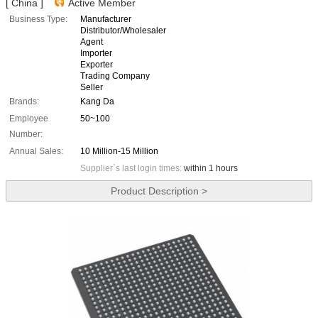
[ China ]
Active Member
Business Type:
Manufacturer
Distributor/Wholesaler
Agent
Importer
Exporter
Trading Company
Seller
Brands:
Kang Da
Employee
50~100
Number:
Annual Sales:
10 Million-15 Million
Supplier`s last login times:
within 1 hours
Product Description >