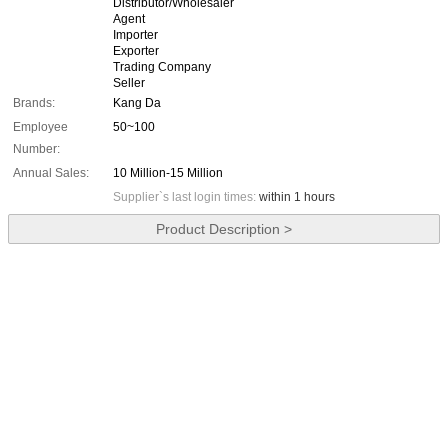
Distributor/Wholesaler
Agent
Importer
Exporter
Trading Company
Seller
Brands:
Kang Da
Employee
50~100
Number:
Annual Sales:
10 Million-15 Million
Supplier`s last login times:
within 1 hours
Product Description >