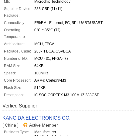
Mfr:
Microchip Technology
Supplier Device
288-CSP (11x11)
Package:
Connectivity:
EBI/EMI, Ethernet, I²C, SPI, UART/USART
Operating
0°C ~ 85°C (TJ)
Temperature:
Architecture:
MCU, FPGA
Package / Case:
288-TFBGA, CSPBGA
Number of I/O:
MCU - 31, FPGA - 78
RAM Size:
64KB
Speed:
100MHz
Core Processor:
ARM® Cortex®-M3
Flash Size:
512KB
Description:
IC SOC CORTEX-M3 100MHZ 288CSP
Verfied Supplier
KANG DA ELECTRONICS CO.
[ China ]
Active Member
Business Type:
Manufacturer