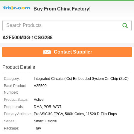
Buy From China Factory!
A2F500M3G-1CSG288
Contact Supplier
Product Details
Category:
Integrated Circuits (ICs) Embedded System On Chip (SoC)
Base Product
A2F500
Number:
Product Status:
Active
Peripherals:
DMA, POR, WDT
Primary Attributes:
ProASIC®3 FPGA, 500K Gates, 11520 D-Flip-Flops
Series:
SmartFusion®
Package:
Tray