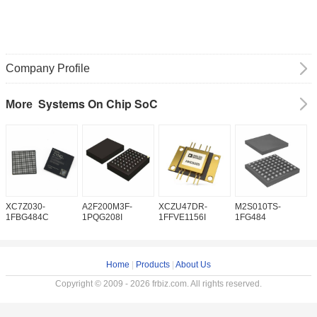
Company Profile
Systems On Chip SoC
More
XC7Z030-
A2F200M3F-
XCZU47DR-
M2S010TS-
M
1FBG484C
1PQG208I
1FFVE1156I
1FG484
1
Home
|
Products
|
About Us
Copyright © 2009 - 2026 frbiz.com. All rights reserved.