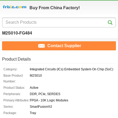
Buy From China Factory!
M2S010-FG484
Contact Supplier
Product Details
Category:
Integrated Circuits (ICs) Embedded System On Chip (SoC)
Base Product
M2S010
Number:
Product Status:
Active
Peripherals:
DDR, PCIe, SERDES
Primary Attributes:
FPGA - 10K Logic Modules
Series:
SmartFusion®2
Package:
Tray