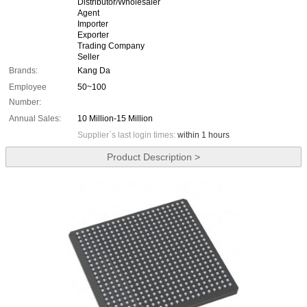
Distributor/Wholesaler
Agent
Importer
Exporter
Trading Company
Seller
Brands:
Kang Da
Employee
50~100
Number:
Annual Sales:
10 Million-15 Million
Supplier`s last login times:
within 1 hours
Product Description >