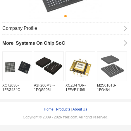
Company Profile
Systems On Chip SoC
More
XC7Z030-
A2F200M3F-
XCZU47DR-
M2S010TS-
M
1FBG484C
1PQG208I
1FFVE1156I
1FG484
1
Home
|
Products
|
About Us
Copyright © 2009 - 2026 frbiz.com. All rights reserved.