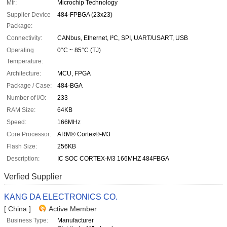
Mfr:
Microchip Technology
Supplier Device
484-FPBGA (23x23)
Package:
Connectivity:
CANbus, Ethernet, I²C, SPI, UART/USART, USB
Operating
0°C ~ 85°C (TJ)
Temperature:
Architecture:
MCU, FPGA
Package / Case:
484-BGA
Number of I/O:
233
RAM Size:
64KB
Speed:
166MHz
Core Processor:
ARM® Cortex®-M3
Flash Size:
256KB
Description:
IC SOC CORTEX-M3 166MHZ 484FBGA
Verfied Supplier
KANG DA ELECTRONICS CO.
[ China ]
Active Member
Business Type:
Manufacturer