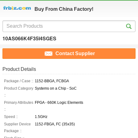
Buy From China Factory!
10AS066K4F35I4SGES
Contact Supplier
Product Details
Package / Case ::
1152-BBGA, FCBGA
Product Category
Systems on a Chip - SoC
::
Primary Attributes
FPGA - 660K Logic Elements
::
Speed ::
1.5GHz
Supplier Device
1152-FBGA, FC (35x35)
Package ::