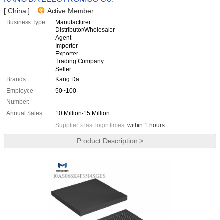
[ China ]
Active Member
Business Type:
Manufacturer
Distributor/Wholesaler
Agent
Importer
Exporter
Trading Company
Seller
Brands:
Kang Da
Employee
50~100
Number:
Annual Sales:
10 Million-15 Million
Supplier`s last login times:
within 1 hours
Product Description >