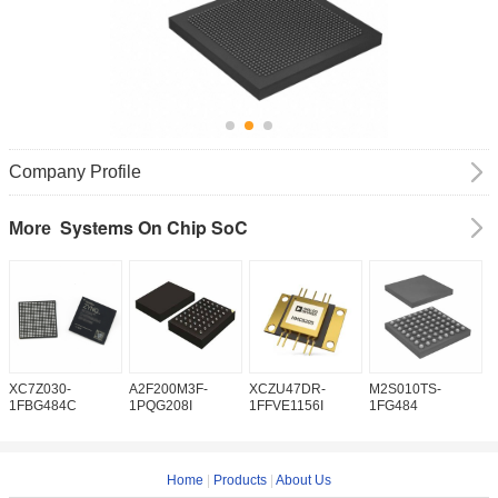
Company Profile
Systems On Chip SoC
More
XC7Z030-
A2F200M3F-
XCZU47DR-
M2S010TS-
M
1FBG484C
1PQG208I
1FFVE1156I
1FG484
1
Home
|
Products
|
About Us