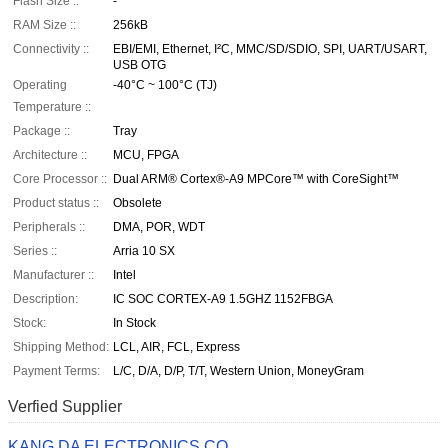
Flash Size ::
-
RAM Size ::
256kB
Connectivity ::
EBI/EMI, Ethernet, I²C, MMC/SD/SDIO, SPI, UART/USART,
USB OTG
Operating
-40°C ~ 100°C (TJ)
Temperature ::
Package ::
Tray
Architecture ::
MCU, FPGA
Core Processor ::
Dual ARM® Cortex®-A9 MPCore™ with CoreSight™
Product status ::
Obsolete
Peripherals ::
DMA, POR, WDT
Series ::
Arria 10 SX
Manufacturer ::
Intel
Description:
IC SOC CORTEX-A9 1.5GHZ 1152FBGA
Stock:
In Stock
Shipping Method:
LCL, AIR, FCL, Express
Payment Terms:
L/C, D/A, D/P, T/T, Western Union, MoneyGram
Verfied Supplier
KANG DA ELECTRONICS CO.