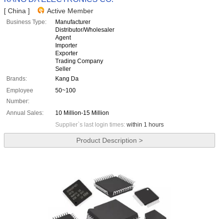
[ China ]
Active Member
Business Type:
Manufacturer
Distributor/Wholesaler
Agent
Importer
Exporter
Trading Company
Seller
Brands:
Kang Da
Employee
50~100
Number:
Annual Sales:
10 Million-15 Million
Supplier`s last login times:
within 1 hours
Product Description >