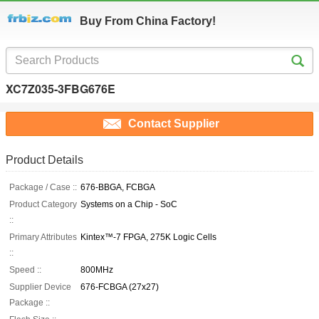
Buy From China Factory!
XC7Z035-3FBG676E
Contact Supplier
Product Details
Package / Case ::
676-BBGA, FCBGA
Product Category
Systems on a Chip - SoC
::
Primary Attributes
Kintex™-7 FPGA, 275K Logic Cells
::
Speed ::
800MHz
Supplier Device
676-FCBGA (27x27)
Package ::