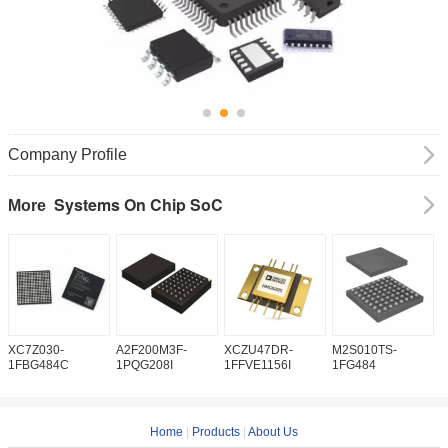
Company Profile
Systems On Chip SoC
More
XC7Z030-
A2F200M3F-
XCZU47DR-
M2S010TS-
M
1FBG484C
1PQG208I
1FFVE1156I
1FG484
1
Home
|
Products
|
About Us