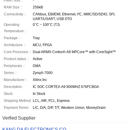
Flash Size ::
-
RAM Size ::
256kB
Connectivity ::
CANbus, EBI/EMI, Ethernet, I²C, MMC/SD/SDIO, SPI,
UART/USART, USB OTG
Operating
0°C ~ 100°C (TJ)
Temperature ::
Package ::
Tray
Architecture ::
MCU, FPGA
Core Processor ::
Dual ARM® Cortex®-A9 MPCore™ with CoreSight™
Product status ::
Active
Peripherals ::
DMA
Series ::
Zynq®-7000
Manufacturer ::
Xilinx Inc
Description:
IC SOC CORTEX-A9 800MHZ 676FCBGA
Stock:
In Stock
Shipping Method:
LCL, AIR, FCL, Express
Payment Terms:
L/C, D/A, D/P, T/T, Western Union, MoneyGram
Verfied Supplier
KANG DA ELECTRONICS CO.