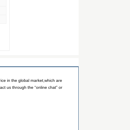
ce in the global market,which are
act us through the “online chat” or