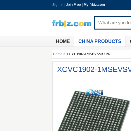
Sign In
|
Join Free
|
My frbiz.com
HOME
CHINA PRODUCTS
Home
>
XCVC1902-1MSEVSVA2197
XCVC1902-1MSEVSV