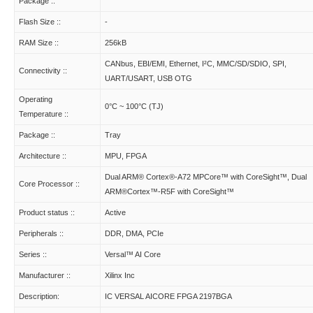
Package ::
Flash Size ::
-
RAM Size ::
256kB
CANbus, EBI/EMI, Ethernet, I²C, MMC/SD/SDIO, SPI,
Connectivity ::
UART/USART, USB OTG
Operating
0°C ~ 100°C (TJ)
Temperature ::
Package ::
Tray
Architecture ::
MPU, FPGA
Dual ARM® Cortex®-A72 MPCore™ with CoreSight™, Dual
Core Processor ::
ARM®Cortex™-R5F with CoreSight™
Product status ::
Active
Peripherals ::
DDR, DMA, PCIe
Series ::
Versal™ AI Core
Manufacturer ::
Xilinx Inc
Description:
IC VERSAL AICORE FPGA 2197BGA