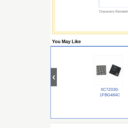
Characters Remainin
You May Like
XC7Z030-
1FBG484C