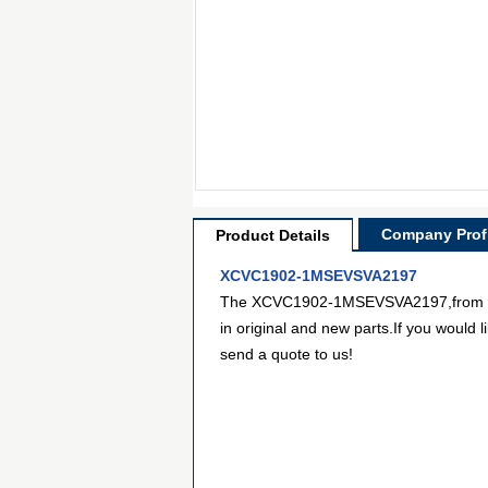
Company Profi
Product Details
XCVC1902-1MSEVSVA2197
The XCVC1902-1MSEVSVA2197,from Xilin
in original and new parts.If you would 
send a quote to us!