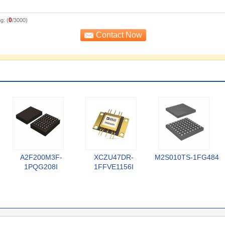
0
g: (
/3000)
A2F200M3F-
XCZU47DR-
M2S010TS-1FG484
1PQG208I
1FFVE1156I