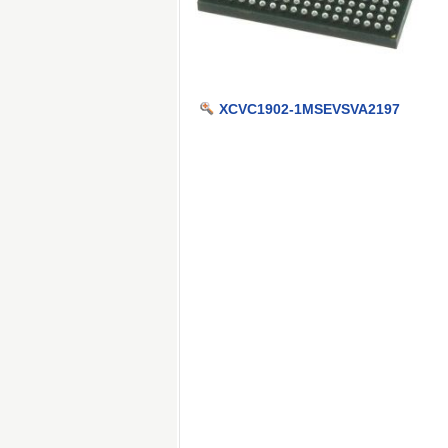
XCVC1902-1MSEVSVA2197