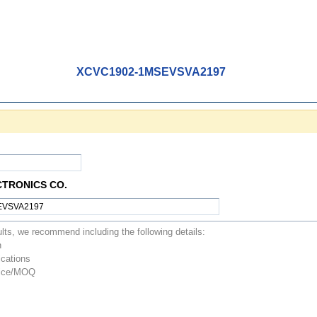
XCVC1902-1MSEVSVA2197
CTRONICS CO.