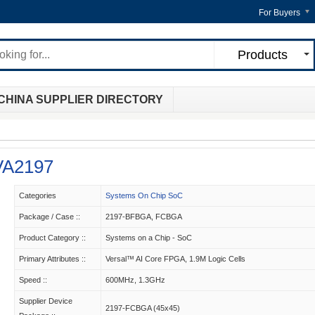
For Buyers
Products
CHINA SUPPLIER DIRECTORY
A2197
Categories
Systems On Chip SoC
Package / Case ::
2197-BFBGA, FCBGA
Product Category ::
Systems on a Chip - SoC
Primary Attributes ::
Versal™ AI Core FPGA, 1.9M Logic Cells
Speed ::
600MHz, 1.3GHz
Supplier Device
2197-FCBGA (45x45)