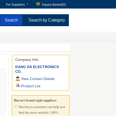
For Suppliers
Inquiry Basket(
0
)
Search by Category
Company Info.
KANG DA ELECTRONICS
CO.
View Contact Details
Product List
Haven't found right suppliers
Our buyer assistants can help you
find the most suitable, 100%