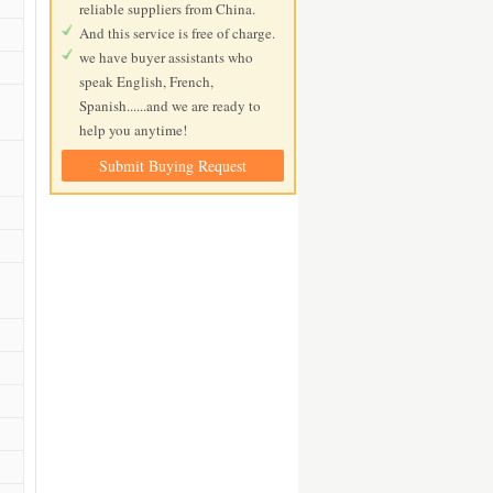
reliable suppliers from China.
And this service is free of charge.
we have buyer assistants who
speak English, French,
Spanish......and we are ready to
help you anytime!
Submit Buying Request