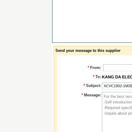
Send your message to this supplier
*
From:
*
To:
KANG DA ELE
*
Subject:
*
Message: