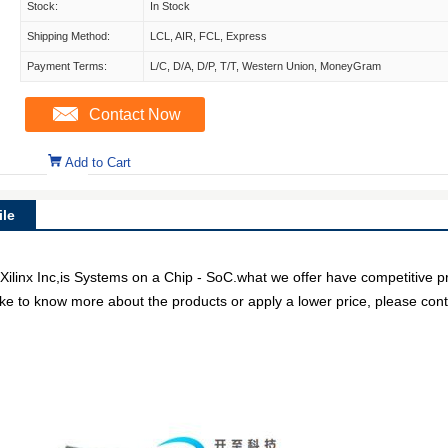
Stock:
In Stock
Shipping Method:
LCL, AIR, FCL, Express
Payment Terms:
L/C, D/A, D/P, T/T, Western Union, MoneyGram
Contact Now
Add to Cart
le
x Inc,is Systems on a Chip - SoC.what we offer have competitive pri
like to know more about the products or apply a lower price, please cont