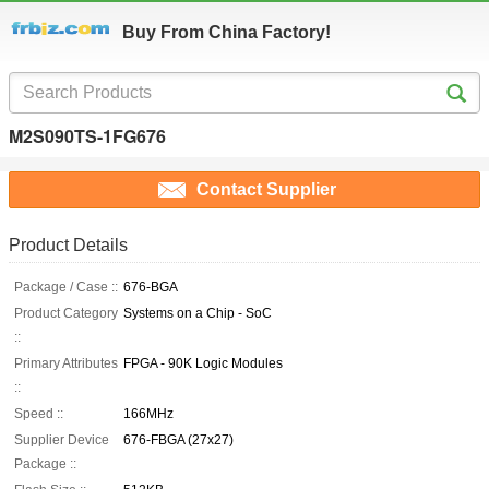
Buy From China Factory!
M2S090TS-1FG676
Contact Supplier
Product Details
Package / Case ::
676-BGA
Product Category
Systems on a Chip - SoC
::
Primary Attributes
FPGA - 90K Logic Modules
::
Speed ::
166MHz
Supplier Device
676-FBGA (27x27)
Package ::