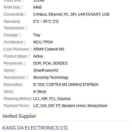
Flash Size ::
512KB
RAM Size ::
64kB
Connectivity ::
CANbus, Ethernet, I²C, SPI, UART/USART, USB
Operating
0°C ~ 85°C (TJ)
Temperature ::
Package ::
Tray
Architecture ::
MCU, FPGA
Core Processor ::
ARM® Cortex®-M3
Product status ::
Active
Peripherals ::
DDR, PCIe, SERDES
Series ::
SmartFusion®2
Manufacturer ::
Microchip Technology
Description:
IC SOC CORTEX-M3 166MHZ 676FBGA
Stock:
In Stock
Shipping Method:
LCL, AIR, FCL, Express
Payment Terms:
L/C, D/A, D/P, T/T, Western Union, MoneyGram
Verfied Supplier
KANG DA ELECTRONICS CO.