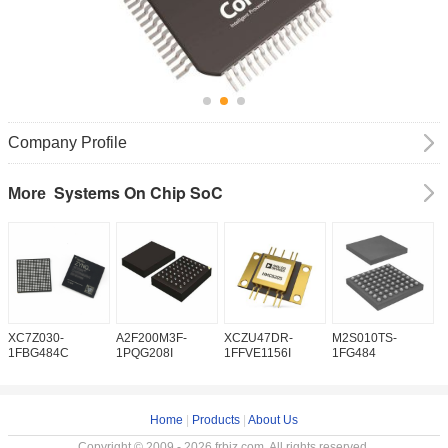
Company Profile
Systems On Chip SoC
More
XC7Z030-
A2F200M3F-
XCZU47DR-
M2S010TS-
X
1FBG484C
1PQG208I
1FFVE1156I
1FG484
2
Home
|
Products
|
About Us
Copyright © 2009 - 2026 frbiz.com. All rights reserved.