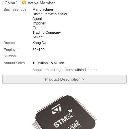
[ China ]
Active Member
Business Type:
Manufacturer
Distributor/Wholesaler
Agent
Importer
Exporter
Trading Company
Seller
Brands:
Kang Da
Employee
50~100
Number:
Annual Sales:
10 Million-15 Million
Supplier`s last login times:
within 1 hours
Product Description >