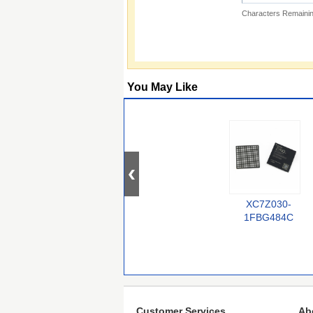
Characters Remainin
You May Like
XC7Z030-
1FBG484C
Customer Services
Ab