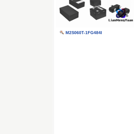
M2S060T-1FG484I