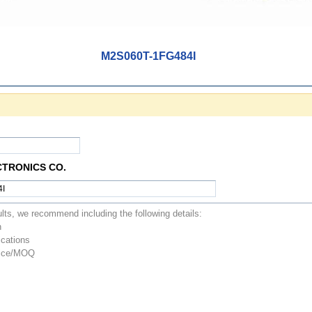
M2S060T-1FG484I
CTRONICS CO.