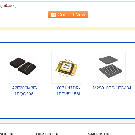
0
g: (
/3000)
A2F200M3F-
XCZU47DR-
M2S010TS-1FG484
1PQG208I
1FFVE1156I
out Us
Buy On Us
Sell On Us