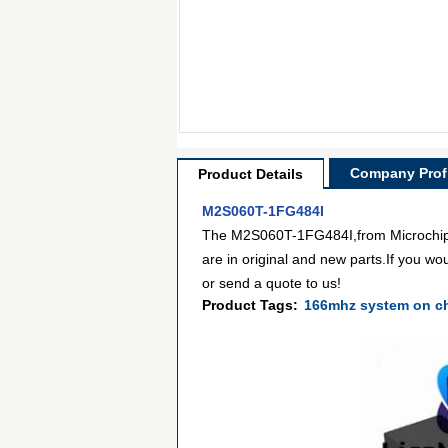
Company Profi
Product Details
M2S060T-1FG484I
The M2S060T-1FG484I,from Microchip T
are in original and new parts.If you wo
or send a quote to us!
Product Tags:
166mhz system on c