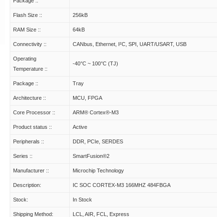
Package ::
Flash Size ::
256kB
RAM Size ::
64kB
Connectivity ::
CANbus, Ethernet, I²C, SPI, UART/USART, USB
Operating
-40°C ~ 100°C (TJ)
Temperature ::
Package ::
Tray
Architecture ::
MCU, FPGA
Core Processor ::
ARM® Cortex®-M3
Product status ::
Active
Peripherals ::
DDR, PCIe, SERDES
Series ::
SmartFusion®2
Manufacturer ::
Microchip Technology
Description:
IC SOC CORTEX-M3 166MHZ 484FBGA
Stock:
In Stock
Shipping Method:
LCL, AIR, FCL, Express