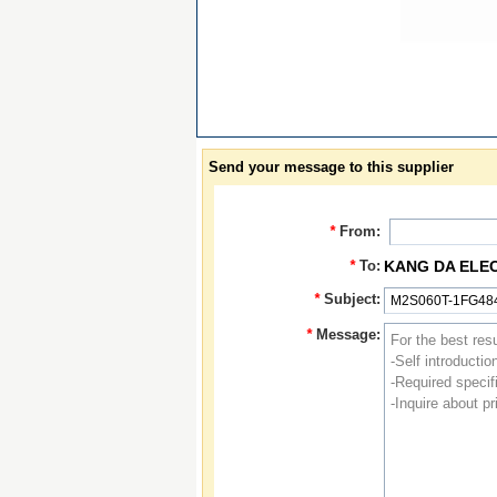
Send your message to this supplier
*
From:
*
To:
KANG DA ELE
*
Subject:
*
Message: