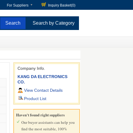
For Suppliers
Inquiry Basket(
0
)
Search by Category
Company Info.
KANG DA ELECTRONICS
CO.
View Contact Details
Product List
Haven't found right suppliers
Our buyer assistants can help you
find the most suitable, 100%