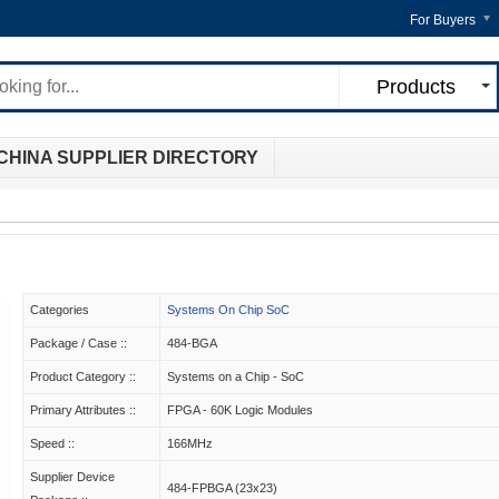
For Buyers
Products
CHINA SUPPLIER DIRECTORY
Categories
Systems On Chip SoC
Package / Case ::
484-BGA
Product Category ::
Systems on a Chip - SoC
Primary Attributes ::
FPGA - 60K Logic Modules
Speed ::
166MHz
Supplier Device
484-FPBGA (23x23)