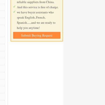
reliable suppliers from China.
And this service is free of charge.
we have buyer assistants who
speak English, French,
Spanish......and we are ready to
help you anytime!
Submit Buying Request