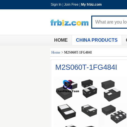
Sign In
|
Join Free
|
My frbiz.com
HOME
CHINA PRODUCTS
Home
>
M2S060T-1FG484I
M2S060T-1FG484I