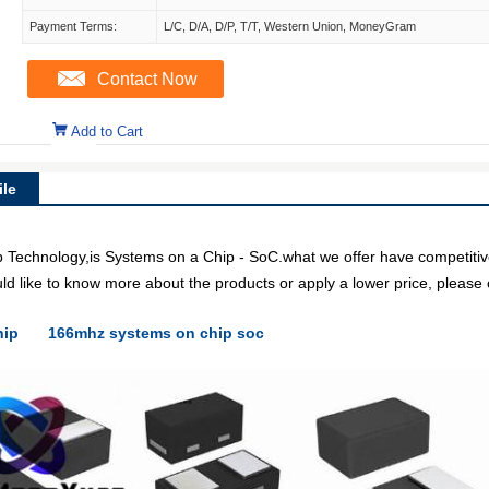
Payment Terms:
L/C, D/A, D/P, T/T, Western Union, MoneyGram
Contact Now
Add to Cart
le
echnology,is Systems on a Chip - SoC.what we offer have competitive 
uld like to know more about the products or apply a lower price, please 
hip
166mhz systems on chip soc