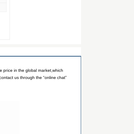
price in the global market,which
contact us through the “online chat”