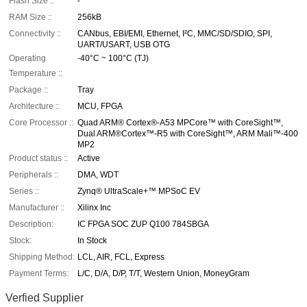
Flash Size ::
-
RAM Size ::
256kB
Connectivity ::
CANbus, EBI/EMI, Ethernet, I²C, MMC/SD/SDIO, SPI,
UART/USART, USB OTG
Operating
-40°C ~ 100°C (TJ)
Temperature ::
Package ::
Tray
Architecture ::
MCU, FPGA
Core Processor ::
Quad ARM® Cortex®-A53 MPCore™ with CoreSight™,
Dual ARM®Cortex™-R5 with CoreSight™, ARM Mali™-400
MP2
Product status ::
Active
Peripherals ::
DMA, WDT
Series ::
Zynq® UltraScale+™ MPSoC EV
Manufacturer ::
Xilinx Inc
Description:
IC FPGA SOC ZUP Q100 784SBGA
Stock:
In Stock
Shipping Method:
LCL, AIR, FCL, Express
Payment Terms:
L/C, D/A, D/P, T/T, Western Union, MoneyGram
Verfied Supplier