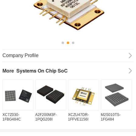
Company Profile
Systems On Chip SoC
More
XC7Z030-
A2F200M3F-
XCZU47DR-
M2S010TS-
M
1FBG484C
1PQG208I
1FFVE1156I
1FG484
1