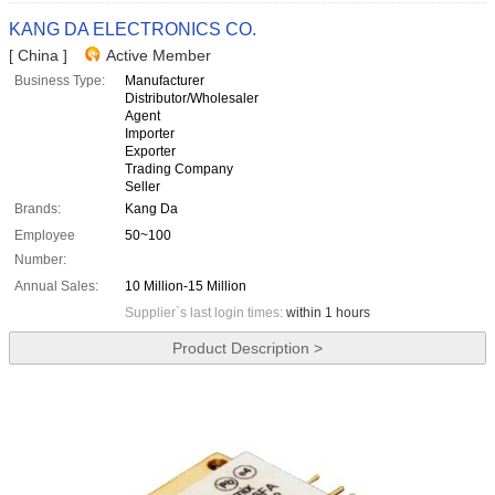
KANG DA ELECTRONICS CO.
[ China ]
Active Member
Business Type:
Manufacturer
Distributor/Wholesaler
Agent
Importer
Exporter
Trading Company
Seller
Brands:
Kang Da
Employee
50~100
Number:
Annual Sales:
10 Million-15 Million
Supplier`s last login times:
within 1 hours
Product Description >