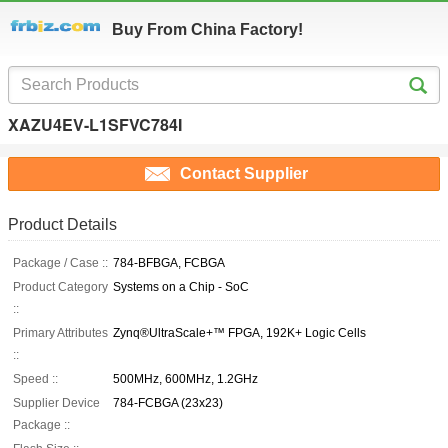
Buy From China Factory!
XAZU4EV-L1SFVC784I
Contact Supplier
Product Details
Package / Case ::
784-BFBGA, FCBGA
Product Category
Systems on a Chip - SoC
::
Primary Attributes
Zynq®UltraScale+™ FPGA, 192K+ Logic Cells
::
Speed ::
500MHz, 600MHz, 1.2GHz
Supplier Device
784-FCBGA (23x23)
Package ::