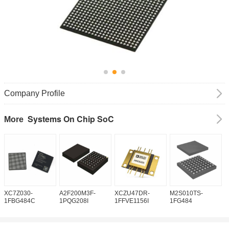
Company Profile
Systems On Chip SoC
More
XC7Z030-
A2F200M3F-
XCZU47DR-
M2S010TS-
M
1FBG484C
1PQG208I
1FFVE1156I
1FG484
1