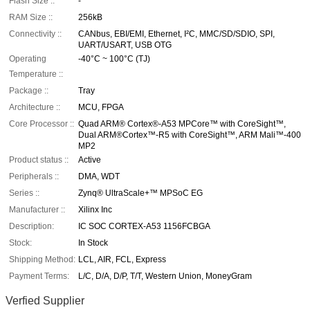
Flash Size ::
-
RAM Size ::
256kB
Connectivity ::
CANbus, EBI/EMI, Ethernet, I²C, MMC/SD/SDIO, SPI,
UART/USART, USB OTG
Operating
-40°C ~ 100°C (TJ)
Temperature ::
Package ::
Tray
Architecture ::
MCU, FPGA
Core Processor ::
Quad ARM® Cortex®-A53 MPCore™ with CoreSight™,
Dual ARM®Cortex™-R5 with CoreSight™, ARM Mali™-400
MP2
Product status ::
Active
Peripherals ::
DMA, WDT
Series ::
Zynq® UltraScale+™ MPSoC EG
Manufacturer ::
Xilinx Inc
Description:
IC SOC CORTEX-A53 1156FCBGA
Stock:
In Stock
Shipping Method:
LCL, AIR, FCL, Express
Payment Terms:
L/C, D/A, D/P, T/T, Western Union, MoneyGram
Verfied Supplier