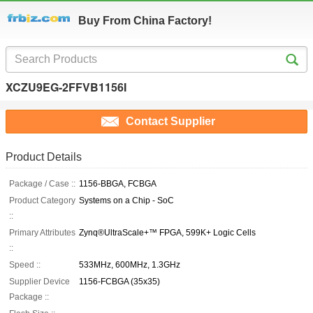
Buy From China Factory!
XCZU9EG-2FFVB1156I
Contact Supplier
Product Details
Package / Case ::
1156-BBGA, FCBGA
Product Category
Systems on a Chip - SoC
::
Primary Attributes
Zynq®UltraScale+™ FPGA, 599K+ Logic Cells
::
Speed ::
533MHz, 600MHz, 1.3GHz
Supplier Device
1156-FCBGA (35x35)
Package ::