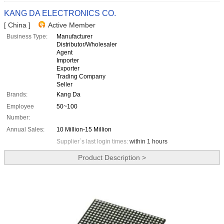
KANG DA ELECTRONICS CO.
[ China ]
Active Member
Business Type:
Manufacturer
Distributor/Wholesaler
Agent
Importer
Exporter
Trading Company
Seller
Brands:
Kang Da
Employee
50~100
Number:
Annual Sales:
10 Million-15 Million
Supplier`s last login times:
within 1 hours
Product Description >