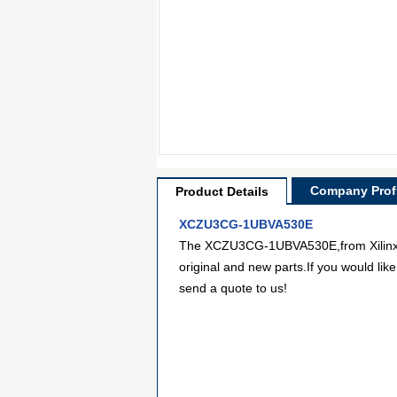
Company Profi
Product Details
XCZU3CG-1UBVA530E
The XCZU3CG-1UBVA530E,from Xilinx Inc
original and new parts.If you would lik
send a quote to us!