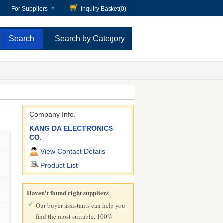
For Suppliers
Inquiry Basket(
0
)
Search by Category
Company Info.
KANG DA ELECTRONICS
CO.
View Contact Details
Product List
Haven't found right suppliers
Our buyer assistants can help you
find the most suitable, 100%