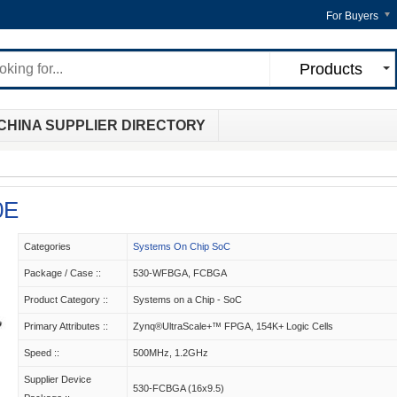
For Buyers
Products
CHINA SUPPLIER DIRECTORY
0E
Categories
Systems On Chip SoC
Package / Case ::
530-WFBGA, FCBGA
Product Category ::
Systems on a Chip - SoC
Primary Attributes ::
Zynq®UltraScale+™ FPGA, 154K+ Logic Cells
Speed ::
500MHz, 1.2GHz
Supplier Device
530-FCBGA (16x9.5)