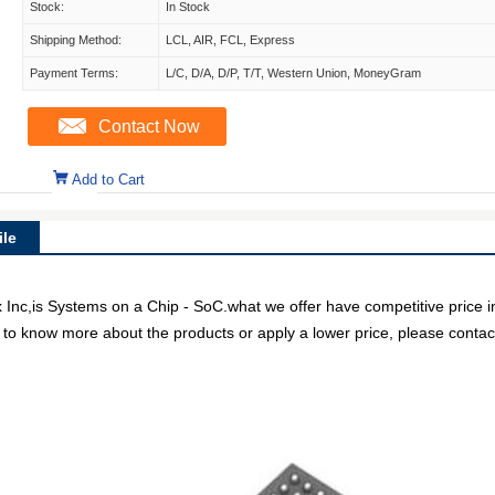
Stock:
In Stock
Shipping Method:
LCL, AIR, FCL, Express
Payment Terms:
L/C, D/A, D/P, T/T, Western Union, MoneyGram
Contact Now
Add to Cart
le
,is Systems on a Chip - SoC.what we offer have competitive price in 
e to know more about the products or apply a lower price, please contact