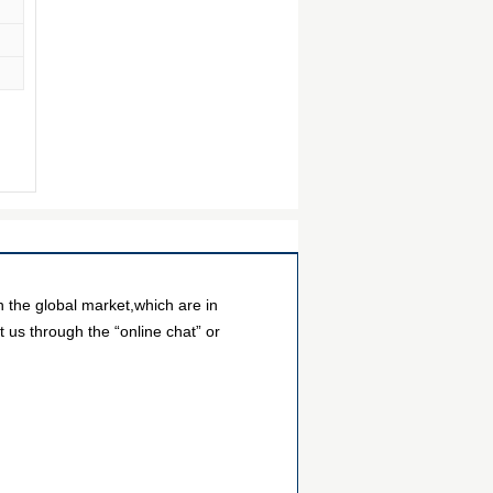
the global market,which are in
 us through the “online chat” or