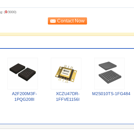
0
g: (
/3000)
A2F200M3F-
XCZU47DR-
M2S010TS-1FG484
1PQG208I
1FFVE1156I