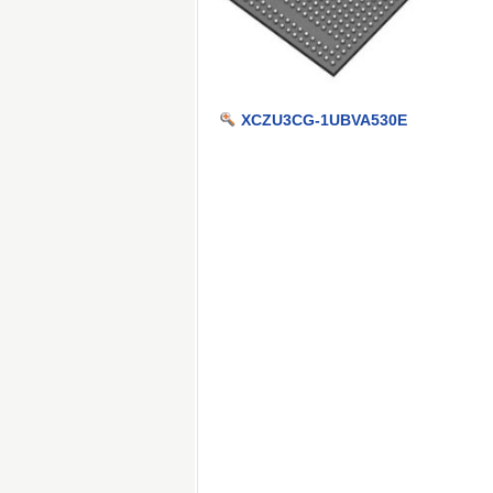
XCZU3CG-1UBVA530E