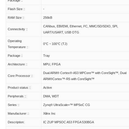
Package ::
Flash Size ::
-
RAM Size ::
256kB
CANbus, EBI/EMI, Ethernet, I²C, MMC/SD/SDIO, SPI,
Connectivity ::
UART/USART, USB OTG
Operating
0°C ~ 100°C (TJ)
Temperature ::
Package ::
Tray
Architecture ::
MPU, FPGA
Dual ARM® Cortex®-A53 MPCore™ with CoreSight™, Dual
Core Processor ::
ARM®Cortex™-R5 with CoreSight™
Product status ::
Active
Peripherals ::
DMA, WDT
Series ::
Zynq® UltraScale+™ MPSoC CG
Manufacturer ::
Xilinx Inc
Description:
IC ZUP MPSOC A53 FPGA 530BGA