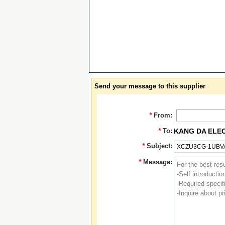
Send your message to this supplier
*
From:
*
To:
KANG DA ELE
*
Subject:
*
Message: