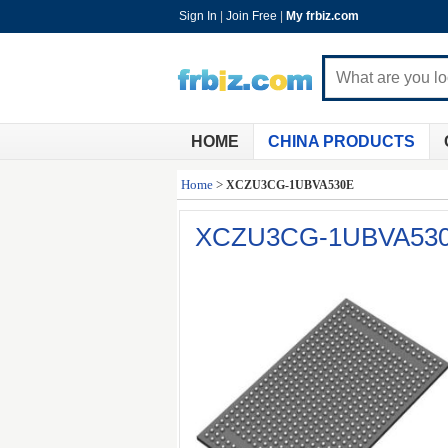
Sign In
|
Join Free
|
My frbiz.com
HOME
CHINA PRODUCTS
Home
>
XCZU3CG-1UBVA530E
XCZU3CG-1UBVA53