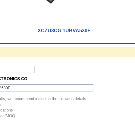
XCZU3CG-1UBVA530E
CTRONICS CO.