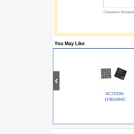
Characters Remainin
You May Like
XC7Z030-
1FBG484C