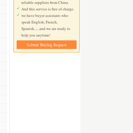
reliable suppliers from China.
And this service is free of charge.
we have buyer assistants who
speak English, French,
Spanish......and we are ready to
help you anytime!
Submit Buying Request