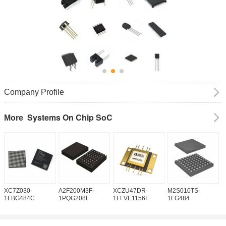
Company Profile
Systems On Chip SoC
More
XC7Z030-
A2F200M3F-
XCZU47DR-
M2S010TS-
M
1FBG484C
1PQG208I
1FFVE1156I
1FG484
1