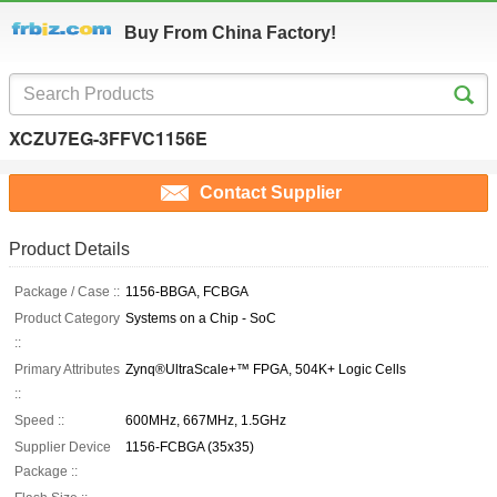
Buy From China Factory!
XCZU7EG-3FFVC1156E
Contact Supplier
Product Details
Package / Case ::
1156-BBGA, FCBGA
Product Category
Systems on a Chip - SoC
::
Primary Attributes
Zynq®UltraScale+™ FPGA, 504K+ Logic Cells
::
Speed ::
600MHz, 667MHz, 1.5GHz
Supplier Device
1156-FCBGA (35x35)
Package ::