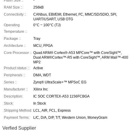
Flash Size ::
-
RAM Size ::
256kB
Connectivity ::
CANbus, EBI/EMI, Ethernet, I²C, MMC/SD/SDIO, SPI,
UART/USART, USB OTG
Operating
0°C ~ 100°C (TJ)
Temperature ::
Package ::
Tray
Architecture ::
MCU, FPGA
Core Processor ::
Quad ARM® Cortex®-A53 MPCore™ with CoreSight™,
Dual ARM®Cortex™-R5 with CoreSight™, ARM Mali™-400
MP2
Product status ::
Active
Peripherals ::
DMA, WDT
Series ::
Zynq® UltraScale+™ MPSoC EG
Manufacturer ::
Xilinx Inc
Description:
IC SOC CORTEX-A53 1156FCBGA
Stock:
In Stock
Shipping Method:
LCL, AIR, FCL, Express
Payment Terms:
L/C, D/A, D/P, T/T, Western Union, MoneyGram
Verfied Supplier