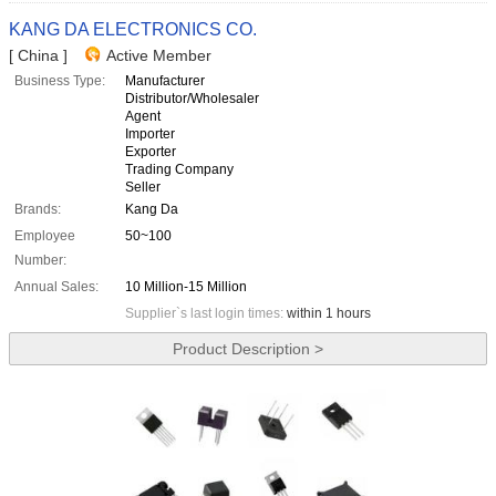
KANG DA ELECTRONICS CO.
[ China ]
Active Member
Business Type:
Manufacturer
Distributor/Wholesaler
Agent
Importer
Exporter
Trading Company
Seller
Brands:
Kang Da
Employee
50~100
Number:
Annual Sales:
10 Million-15 Million
Supplier`s last login times:
within 1 hours
Product Description >