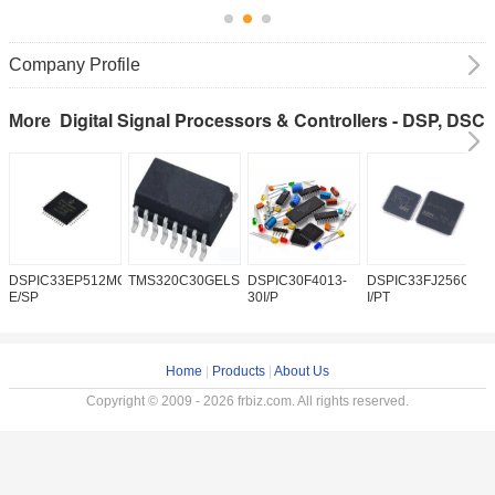
Company Profile
Digital Signal Processors & Controllers - DSP, DSC
More
DSPIC33EP512MC202-
TMS320C30GELSD
DSPIC30F4013-
DSPIC33FJ256GP50
D
E/SP
30I/P
I/PT
H
Home
|
Products
|
About Us
Copyright © 2009 - 2026 frbiz.com. All rights reserved.