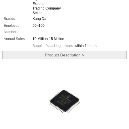
Exporter
Trading Company
Seller
Brands:
Kang Da
Employee
50~100
Number:
Annual Sales:
10 Million-15 Million
Supplier`s last login times:
within 1 hours
Product Description >