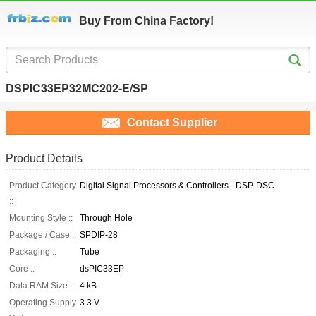
Buy From China Factory!
DSPIC33EP32MC202-E/SP
Contact Supplier
Product Details
Product Category
Digital Signal Processors & Controllers - DSP, DSC
::
Mounting Style ::
Through Hole
Package / Case ::
SPDIP-28
Packaging ::
Tube
Core ::
dsPIC33EP
Data RAM Size ::
4 kB
Operating Supply
3.3 V