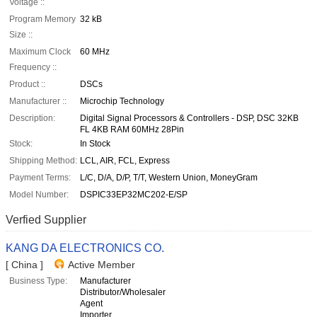
Voltage ::
Program Memory
32 kB
Size ::
Maximum Clock
60 MHz
Frequency ::
Product ::
DSCs
Manufacturer ::
Microchip Technology
Description:
Digital Signal Processors & Controllers - DSP, DSC 32KB
FL 4KB RAM 60MHz 28Pin
Stock:
In Stock
Shipping Method:
LCL, AIR, FCL, Express
Payment Terms:
L/C, D/A, D/P, T/T, Western Union, MoneyGram
Model Number:
DSPIC33EP32MC202-E/SP
Verfied Supplier
KANG DA ELECTRONICS CO.
[ China ]
Active Member
Business Type:
Manufacturer
Distributor/Wholesaler
Agent
Importer