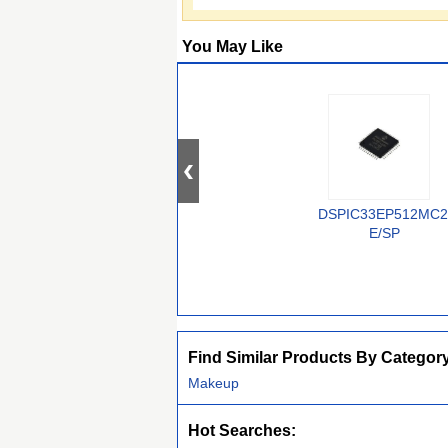
You May Like
DSPIC33EP512MC2
E/SP
Find Similar Products By Categor
Makeup
Hot Searches: