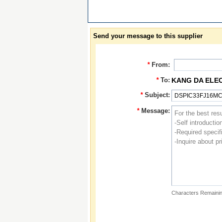
Send your message to this supplier
*
From:
*
To:
KANG DA ELE
*
Subject:
*
Message:
Characters Remainin