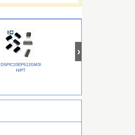
T-
DSPIC33EP512GM304-
ADSP-21369KSWZ-
ADSP-2186BSTZ-
H/PT
6A
160