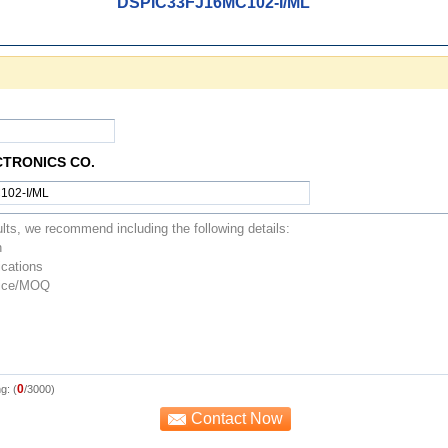
DSPIC33FJ16MC102-I/ML
CTRONICS CO.
0
g: (
/3000)