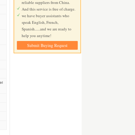
reliable suppliers from China.
And this service is free of charge.
we have buyer assistants who
speak English, French,
Spanish......and we are ready to
help you anytime!
Submit Buying Request
rl