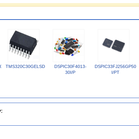
02-
TMS320C30GELSD
DSPIC30F4013-
DSPIC33FJ256GP506
30I/P
I/PT
y: