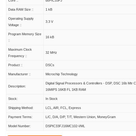
Core ::
dsPIC33FJ
Data RAM Size ::
1 kB
Operating Supply
3.3 V
Voltage ::
Program Memory Size
16 kB
::
Maximum Clock
32 MHz
Frequency ::
Product ::
DSCs
Manufacturer ::
Microchip Technology
Digital Signal Processors & Controllers - DSP, DSC 16b Mtr Ct
Description:
16MIPS 16KB FL 1KB RAM
Stock:
In Stock
Shipping Method:
LCL, AIR, FCL, Express
Payment Terms:
L/C, D/A, D/P, T/T, Western Union, MoneyGram
Model Number:
DSPIC33FJ16MC102-I/ML