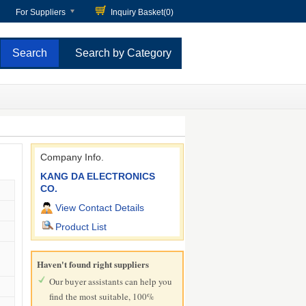
For Suppliers
Inquiry Basket(
0
)
Search by Category
Company Info.
KANG DA ELECTRONICS
CO.
View Contact Details
Product List
Haven't found right suppliers
Our buyer assistants can help you
find the most suitable, 100%