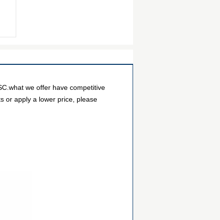
SC.what we offer have competitive
s or apply a lower price, please