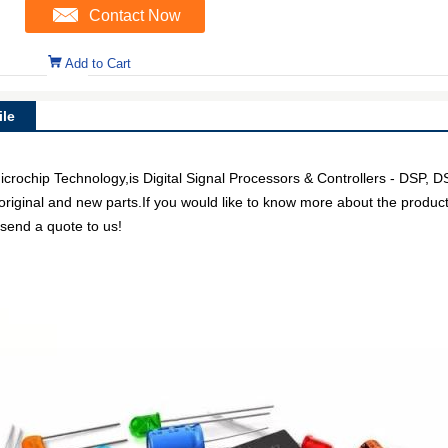
Contact Now
Add to Cart
le
chip Technology,is Digital Signal Processors & Controllers - DSP, D
 original and new parts.If you would like to know more about the product
 send a quote to us!