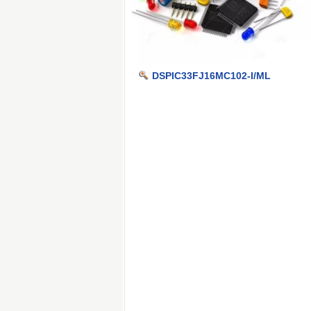
DSPIC33FJ16MC102-I/ML