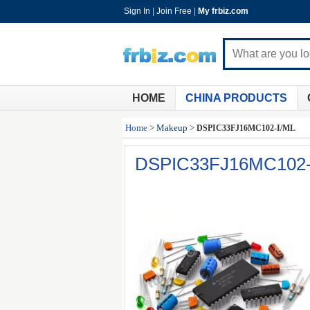
Sign In
|
Join Free
|
My frbiz.com
HOME
CHINA PRODUCTS
Home
>
Makeup
>
DSPIC33FJ16MC102-I/ML
DSPIC33FJ16MC102-