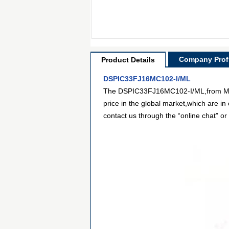
Company Profi
Product Details
DSPIC33FJ16MC102-I/ML
The DSPIC33FJ16MC102-I/ML,from Micro
price in the global market,which are in
contact us through the “online chat” or