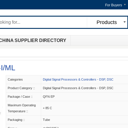
For Buyers
Products
CHINA SUPPLIER DIRECTORY
I/ML
Categories
Digital Signal Processors & Controllers - DSP, DSC
Product Category ::
Digital Signal Processors & Controllers - DSP, DSC
Package / Case ::
QFN EP
Maximum Operating
+ 85 C
Temperature ::
Packaging ::
Tube