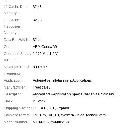
L1 Cache Data
32 kB
Memory ::
L1 Cache
32 kB
Instruction
Memory ::
Data Bus Width ::
32 bit
Core ::
ARM Cortex A9
Operating Supply
1.175 V to 1.5 V
Voltage ::
Maximum Clock
800 MHz
Frequency ::
Application ::
Automotive, Infotainment Applications
Manufacturer ::
Freescale /
Description:
Processors - Application Specialized i.MX6 Solo rev 1.1
Stock:
In Stock
Shipping Method:
LCL, AIR, FCL, Express
Payment Terms:
L/C, D/A, D/P, T/T, Western Union, MoneyGram
Model Number:
MCIMX6S6AVM08ABR