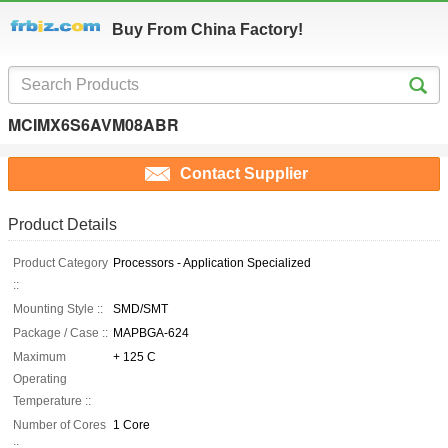
Buy From China Factory!
MCIMX6S6AVM08ABR
Contact Supplier
Product Details
Product Category
Processors - Application Specialized
::
Mounting Style ::
SMD/SMT
Package / Case ::
MAPBGA-624
Maximum
+ 125 C
Operating
Temperature ::
Number of Cores
1 Core
::