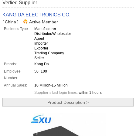
Verfied Supplier
KANG DA ELECTRONICS CO.
[ China ]
Active Member
Business Type:
Manufacturer
Distributor/Wholesaler
Agent
Importer
Exporter
Trading Company
Seller
Brands:
Kang Da
Employee
50~100
Number:
Annual Sales:
10 Million-15 Million
Supplier`s last login times:
within 1 hours
Product Description >