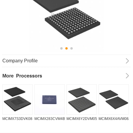
Company Profile
Processors
More
MCIMX7S3DVK08SC
MCIMX283CVM4B
MCIMX6Y2DVM05AA
MCIMX6X4AVM08A
M