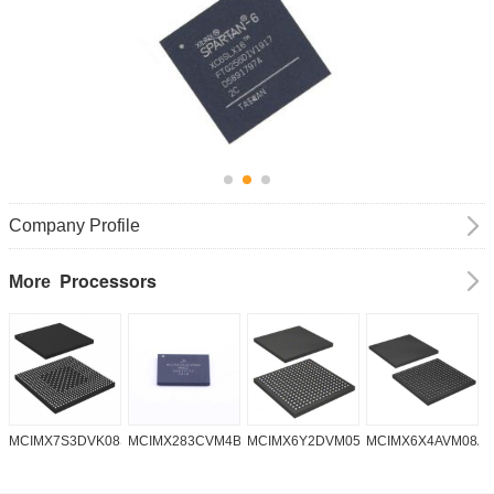
Company Profile
Processors
More
MCIMX7S3DVK08SC
MCIMX283CVM4B
MCIMX6Y2DVM05AA
MCIMX6X4AVM08A
M