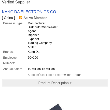
Verfied Supplier
KANG DA ELECTRONICS CO.
[ China ]
Active Member
Business Type:
Manufacturer
Distributor/Wholesaler
Agent
Importer
Exporter
Trading Company
Seller
Brands:
Kang Da
Employee
50~100
Number:
Annual Sales:
10 Million-15 Million
Supplier`s last login times:
within 1 hours
Product Description >