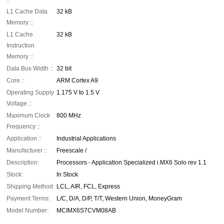
L1 Cache Data
32 kB
Memory ::
L1 Cache
32 kB
Instruction
Memory ::
Data Bus Width ::
32 bit
Core ::
ARM Cortex A9
Operating Supply
1.175 V to 1.5 V
Voltage ::
Maximum Clock
800 MHz
Frequency ::
Application ::
Industrial Applications
Manufacturer ::
Freescale /
Description:
Processors - Application Specialized i.MX6 Solo rev 1.1
Stock:
In Stock
Shipping Method:
LCL, AIR, FCL, Express
Payment Terms:
L/C, D/A, D/P, T/T, Western Union, MoneyGram
Model Number:
MCIMX6S7CVM08AB