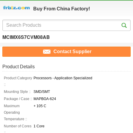
Buy From China Factory!
MCIMX6S7CVM08AB
Contact Supplier
Product Details
Product Category
Processors - Application Specialized
::
Mounting Style ::
SMD/SMT
Package / Case ::
MAPBGA-624
Maximum
+ 105 C
Operating
Temperature ::
Number of Cores
1 Core
::