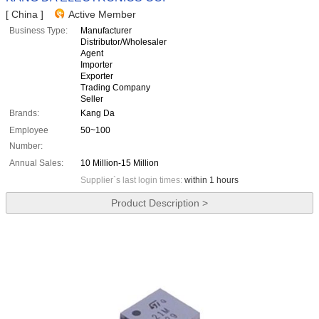
[ China ]
Active Member
Business Type:
Manufacturer
Distributor/Wholesaler
Agent
Importer
Exporter
Trading Company
Seller
Brands:
Kang Da
Employee
50~100
Number:
Annual Sales:
10 Million-15 Million
Supplier`s last login times:
within 1 hours
Product Description >