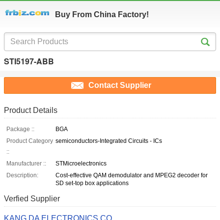
Buy From China Factory!
STI5197-ABB
Contact Supplier
Product Details
Package ::
BGA
Product Category
semiconductors-Integrated Circuits - ICs
::
Manufacturer ::
STMicroelectronics
Description:
Cost-effective QAM demodulator and MPEG2 decoder for
SD set-top box applications
Verfied Supplier
KANG DA ELECTRONICS CO.