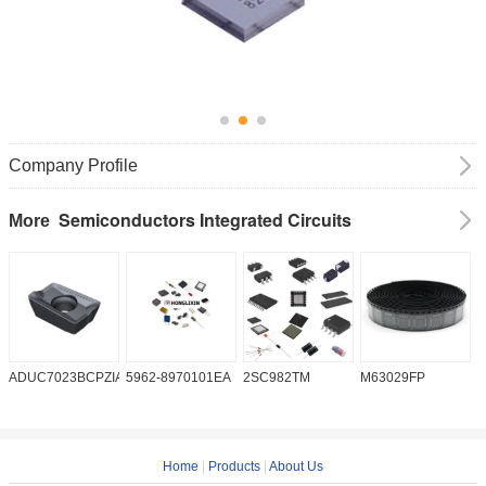
Company Profile
Semiconductors Integrated Circuits
More
ADUC7023BCPZIA50
5962-8970101EA
2SC982TM
M63029FP
A
Home
|
Products
|
About Us