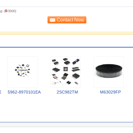
0
g: (
/3000)
0
5962-8970101EA
2SC982TM
M63029FP