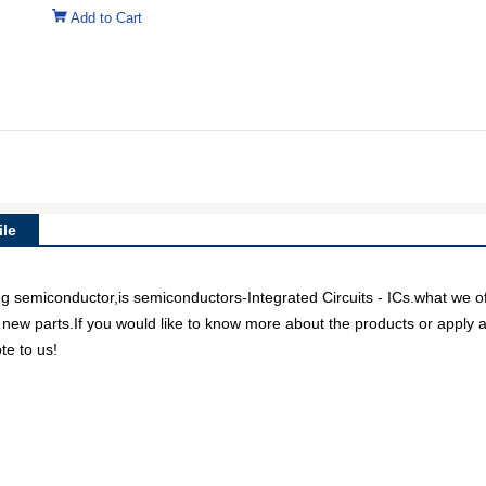
Add to Cart
le
iconductor,is semiconductors-Integrated Circuits - ICs.what we offe
 new parts.If you would like to know more about the products or apply a
te to us!