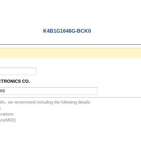
K4B1G1646G-BCK0
CTRONICS CO.