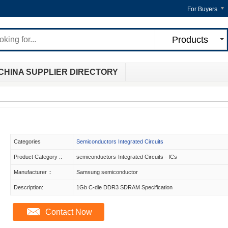
For Buyers
Products
CHINA SUPPLIER DIRECTORY
Categories
Semiconductors Integrated Circuits
Product Category ::
semiconductors-Integrated Circuits - ICs
Manufacturer ::
Samsung semiconductor
Description:
1Gb C-die DDR3 SDRAM Specification
Contact Now