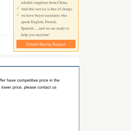
reliable suppliers from China.
And this service is free of charge.
we have buyer assistants who
speak English, French,
Spanish......and we are ready to
help you anytime!
Submit Buying Request
r have competitive price in the
 lower price, please contact us