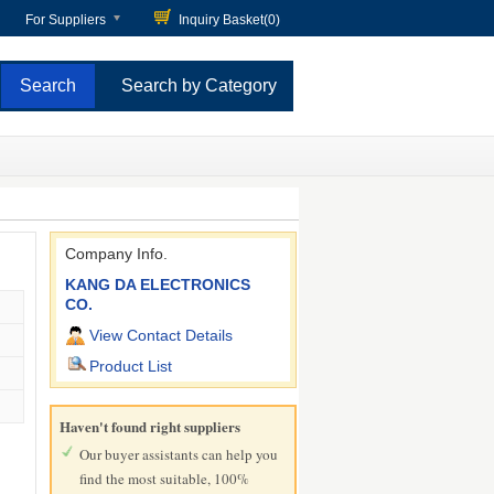
For Suppliers
Inquiry Basket(
0
)
Search by Category
Company Info.
KANG DA ELECTRONICS
CO.
View Contact Details
Product List
Haven't found right suppliers
Our buyer assistants can help you
find the most suitable, 100%