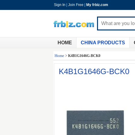
Sign In
|
Join Free
|
My frbiz.com
HOME
CHINA PRODUCTS
Home
>
K4B1G1646G-BCK0
K4B1G1646G-BCK0