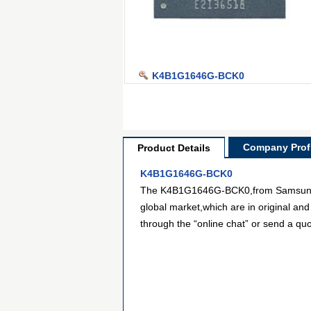
K4B1G1646G-BCK0
Company Profi
Product Details
K4B1G1646G-BCK0
The K4B1G1646G-BCK0,from Samsung sem
global market,which are in original and
through the “online chat” or send a quo