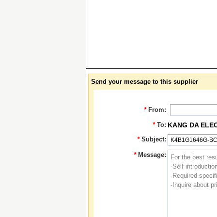
Send your message to this supplier
*
From:
*
To:
KANG DA ELE
*
Subject:
*
Message: