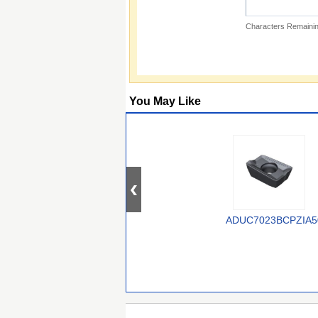
Characters Remainin
You May Like
ADUC7023BCPZIA5