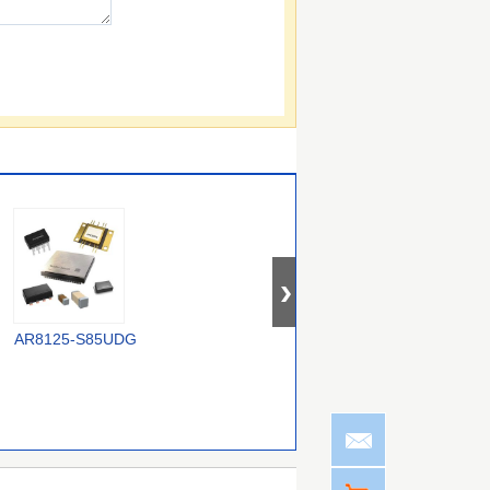
AR8125-S85UDG
GAL22V10D-15LD
CS48540CQZ