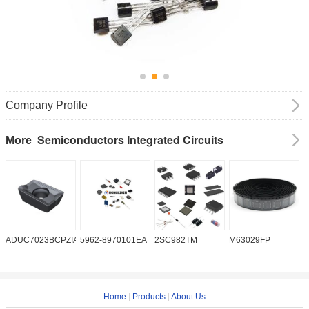
Company Profile
Semiconductors Integrated Circuits
More
ADUC7023BCPZIA50
5962-8970101EA
2SC982TM
M63029FP
A
Home
|
Products
|
About Us