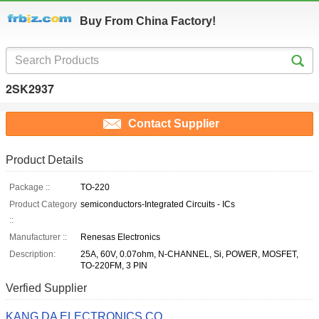
Buy From China Factory!
2SK2937
Contact Supplier
Product Details
Package ::
TO-220
Product Category
semiconductors-Integrated Circuits - ICs
::
Manufacturer ::
Renesas Electronics
Description:
25A, 60V, 0.07ohm, N-CHANNEL, Si, POWER, MOSFET,
TO-220FM, 3 PIN
Verfied Supplier
KANG DA ELECTRONICS CO.