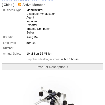
[ China ]
Active Member
Business Type:
Manufacturer
Distributor/Wholesaler
Agent
Importer
Exporter
Trading Company
Seller
Brands:
Kang Da
Employee
50~100
Number:
Annual Sales:
10 Million-15 Million
Supplier`s last login times:
within 1 hours
Product Description >