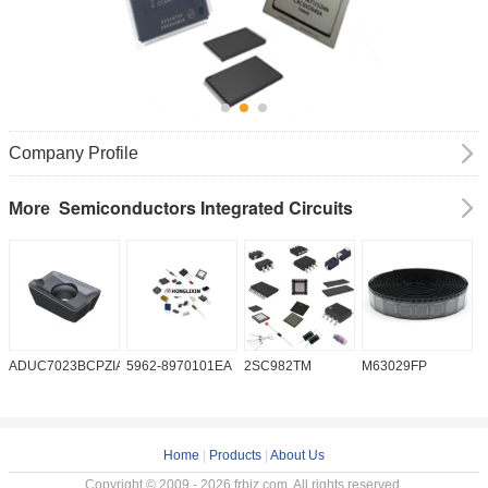
Company Profile
Semiconductors Integrated Circuits
More
ADUC7023BCPZIA50
5962-8970101EA
2SC982TM
M63029FP
A
Home
|
Products
|
About Us
Copyright © 2009 - 2026 frbiz.com. All rights reserved.