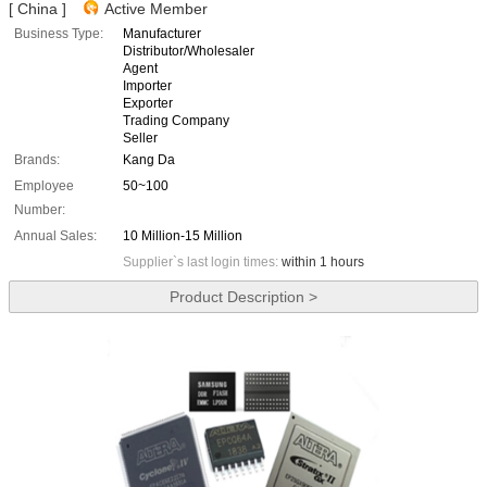
[ China ]
Active Member
Business Type:
Manufacturer
Distributor/Wholesaler
Agent
Importer
Exporter
Trading Company
Seller
Brands:
Kang Da
Employee
50~100
Number:
Annual Sales:
10 Million-15 Million
Supplier`s last login times:
within 1 hours
Product Description >