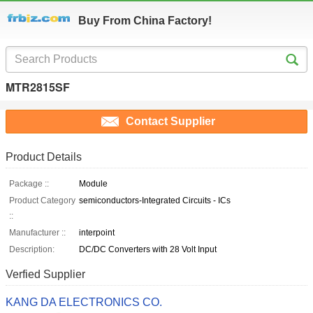
Buy From China Factory!
MTR2815SF
Contact Supplier
Product Details
Package ::
Module
Product Category
semiconductors-Integrated Circuits - ICs
::
Manufacturer ::
interpoint
Description:
DC/DC Converters with 28 Volt Input
Verfied Supplier
KANG DA ELECTRONICS CO.