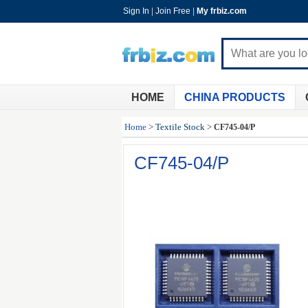
Sign In
|
Join Free
|
My frbiz.com
HOME
CHINA PRODUCTS
Home
>
Textile Stock
>
CF745-04/P
CF745-04/P