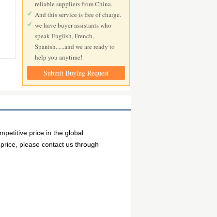
reliable suppliers from China.
And this service is free of charge.
we have buyer assistants who
speak English, French,
Spanish......and we are ready to
help you anytime!
Submit Buying Request
etitive price in the global
 price, please contact us through