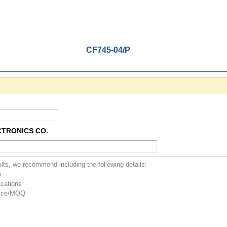
CF745-04/P
CTRONICS CO.