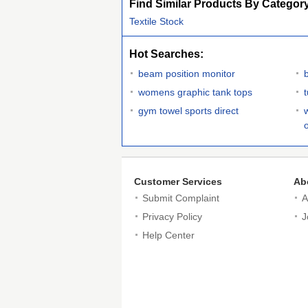
Find Similar Products By Categor
Textile Stock
Hot Searches:
beam position monitor
womens graphic tank tops
t
gym towel sports direct
Customer Services
Ab
Submit Complaint
A
Privacy Policy
J
Help Center