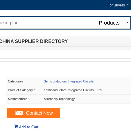
For Buyers
Products
CHINA SUPPLIER DIRECTORY
Categories
Semiconductors Integrated Circuits
Product Category ::
semiconductors-Integrated Circuits - ICs
Manufacturer ::
Microchip Technology
Contact Now
Add to Cart