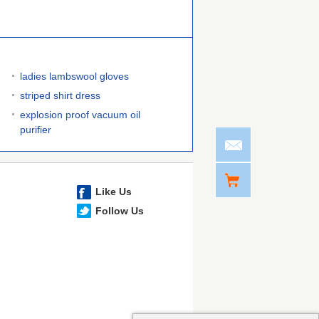
ladies lambswool gloves
striped shirt dress
explosion proof vacuum oil
purifier
Like Us
Follow Us