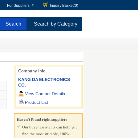
For Suppliers
Inquiry Basket(
0
)
Search by Category
Company Info.
KANG DA ELECTRONICS
CO.
View Contact Details
Product List
Haven't found right suppliers
Our buyer assistants can help you
find the most suitable, 100%