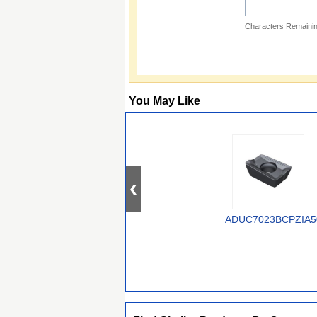
Characters Remainin
You May Like
ADUC7023BCPZIA5