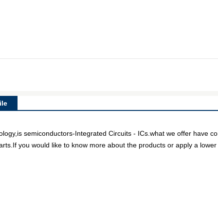
le
gy,is semiconductors-Integrated Circuits - ICs.what we offer have comp
arts.If you would like to know more about the products or apply a lower