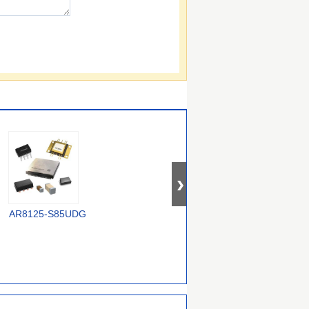
AR8125-S85UDG
GAL22V10D-15LD
CS48540CQZ