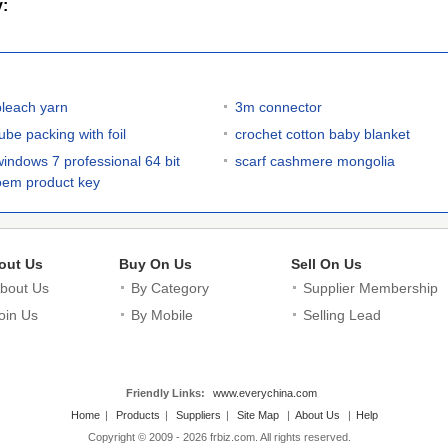
y:
bleach yarn
3m connector
ube packing with foil
crochet cotton baby blanket
windows 7 professional 64 bit
scarf cashmere mongolia
oem product key
out Us
Buy On Us
Sell On Us
bout Us
By Category
Supplier Membership
oin Us
By Mobile
Selling Lead
Friendly Links:
www.everychina.com
Home
|
Products
|
Suppliers
|
Site Map
|
About Us
|
Help
Copyright © 2009 - 2026 frbiz.com. All rights reserved.