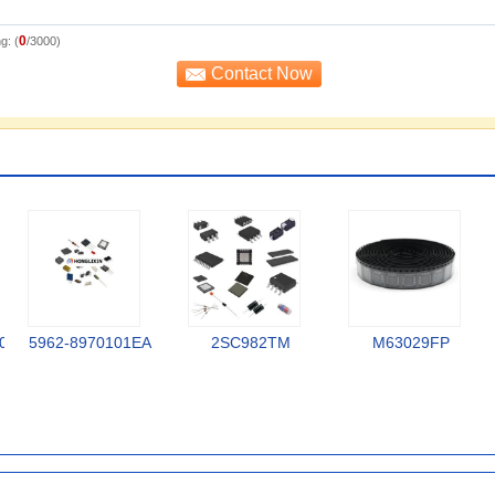
0
g: (
/3000)
0
5962-8970101EA
2SC982TM
M63029FP