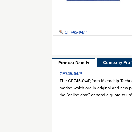
CF745-04/P
Company Profi
Product Details
CF745-04/P
The CF745-04/P,from Microchip Technolo
market,which are in original and new p
the “online chat” or send a quote to us!