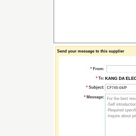
Send your message to this supplier
*
From:
*
To:
KANG DA ELE
*
Subject:
*
Message: