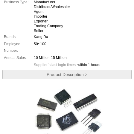
Business Type:
Manufacturer
Distributor/Wholesaler
Agent
Importer
Exporter
Trading Company
Seller
Brands:
Kang Da
Employee
50~100
Number:
Annual Sales:
10 Million-15 Million
Supplier`s last login times:
within 1 hours
Product Description >