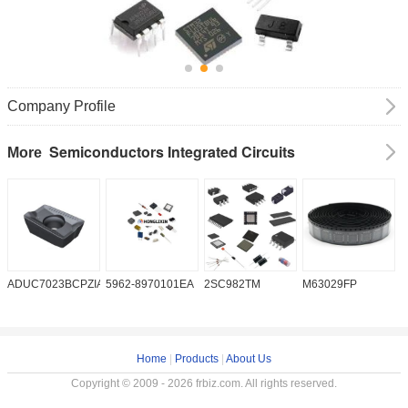
Company Profile
Semiconductors Integrated Circuits
More
ADUC7023BCPZIA50
5962-8970101EA
2SC982TM
M63029FP
A
Home
|
Products
|
About Us
Copyright © 2009 - 2026 frbiz.com. All rights reserved.