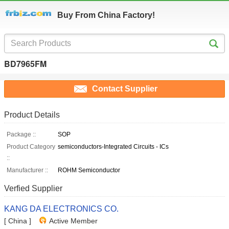
Buy From China Factory!
BD7965FM
Contact Supplier
Product Details
Package ::
SOP
Product Category
semiconductors-Integrated Circuits - ICs
::
Manufacturer ::
ROHM Semiconductor
Verfied Supplier
KANG DA ELECTRONICS CO.
[ China ]
Active Member