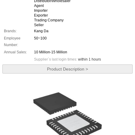
Distributor/Wholesaler
Agent
Importer
Exporter
Trading Company
Seller
Brands:
Kang Da
Employee
50~100
Number:
Annual Sales:
10 Million-15 Million
Supplier`s last login times:
within 1 hours
Product Description >