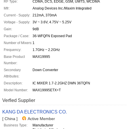
RF Type:
CDMA, DCS, EDGE, GSM, UMTS, WCDMA
Mfr:
Analog Devices Inc./Maxim Integrated
Current - Supply:
212mA, 370mA
Voltage - Supply:
3V ~ 3.6V, 4.75V ~ 5.25V
Gain:
9dB
Package / Case:
36-WFQFN Exposed Pad
Number of Mixers:
1
Frequency:
1.7GHz ~ 2.2GHz
Base Product
MAX19995
Number:
Secondary
Down Converter
Attributes:
Description:
IC MIXER 1.7-2.2GHZ DWN 36TQFN
Model Number:
MAX19995ETX+T
Verfied Supplier
KANG DA ELECTRONICS CO.
[ China ]
Active Member
Business Type:
Manufacturer