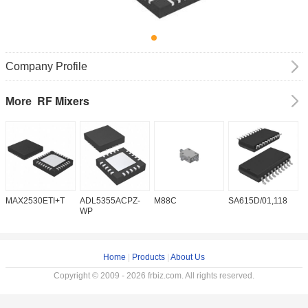
Company Profile
RF Mixers
More
MAX2530ETI+T
ADL5355ACPZ-
M88C
SA615D/01,118
T
WP
Home
|
Products
|
About Us
Copyright © 2009 - 2026 frbiz.com. All rights reserved.