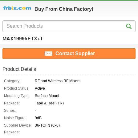
Buy From China Factory!
MAX19995ETX+T
Contact Supplier
Product Details
Category:
RF and Wireless RF Mixers
Product Status:
Active
Mounting Type:
Surface Mount
Package:
Tape & Reel (TR)
Series:
-
Noise Figure:
9dB
Supplier Device
36-TQFN (6x6)
Package: