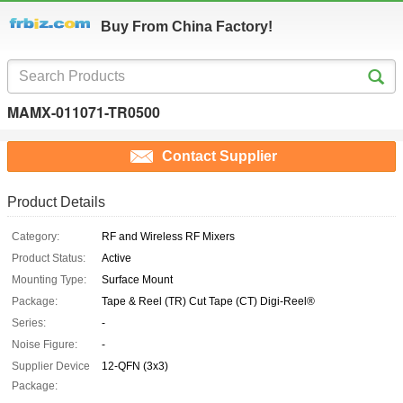
Buy From China Factory!
MAMX-011071-TR0500
Contact Supplier
Product Details
Category:
RF and Wireless RF Mixers
Product Status:
Active
Mounting Type:
Surface Mount
Package:
Tape & Reel (TR) Cut Tape (CT) Digi-Reel®
Series:
-
Noise Figure:
-
Supplier Device
12-QFN (3x3)
Package: