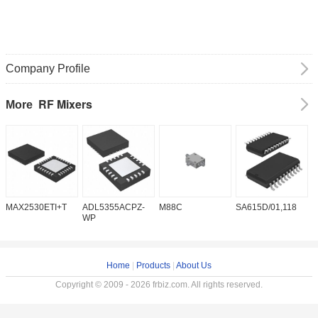
Company Profile
RF Mixers
More
MAX2530ETI+T
ADL5355ACPZ-
M88C
SA615D/01,118
T
WP
Home
|
Products
|
About Us
Copyright © 2009 - 2026 frbiz.com. All rights reserved.