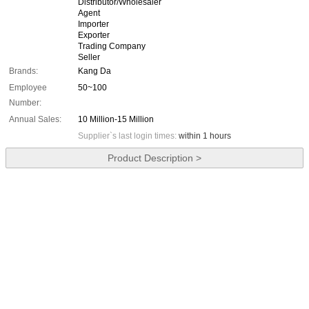
Distributor/Wholesaler
Agent
Importer
Exporter
Trading Company
Seller
Brands:
Kang Da
Employee
50~100
Number:
Annual Sales:
10 Million-15 Million
Supplier`s last login times:
within 1 hours
Product Description >