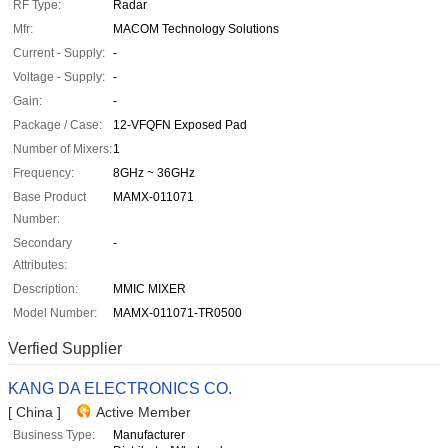
RF Type:
Radar
Mfr:
MACOM Technology Solutions
Current - Supply:
-
Voltage - Supply:
-
Gain:
-
Package / Case:
12-VFQFN Exposed Pad
Number of Mixers:
1
Frequency:
8GHz ~ 36GHz
Base Product
MAMX-011071
Number:
Secondary
-
Attributes:
Description:
MMIC MIXER
Model Number:
MAMX-011071-TR0500
Verfied Supplier
KANG DA ELECTRONICS CO.
[ China ]
Active Member
Business Type:
Manufacturer