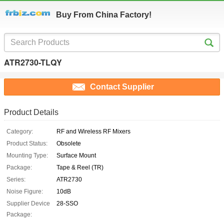
Buy From China Factory!
ATR2730-TLQY
Contact Supplier
Product Details
Category:
RF and Wireless RF Mixers
Product Status:
Obsolete
Mounting Type:
Surface Mount
Package:
Tape & Reel (TR)
Series:
ATR2730
Noise Figure:
10dB
Supplier Device
28-SSO
Package: