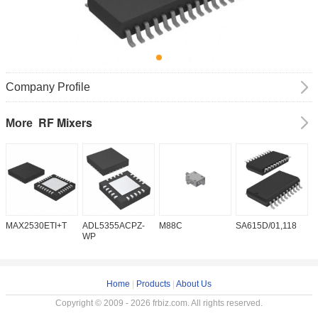
Company Profile
RF Mixers
More
MAX2530ETI+T
ADL5355ACPZ-
M88C
SA615D/01,118
T
WP
Home
|
Products
|
About Us
Copyright © 2009 - 2026 frbiz.com. All rights reserved.