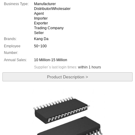
Business Type:
Manufacturer
Distributor/Wholesaler
Agent
Importer
Exporter
Trading Company
Seller
Brands:
Kang Da
Employee
50~100
Number:
Annual Sales:
10 Million-15 Million
Supplier`s last login times:
within 1 hours
Product Description >