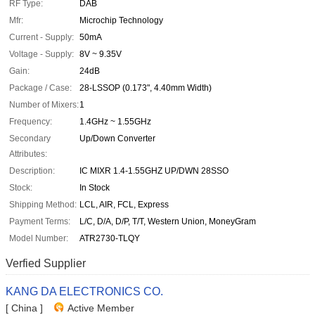
RF Type:
DAB
Mfr:
Microchip Technology
Current - Supply:
50mA
Voltage - Supply:
8V ~ 9.35V
Gain:
24dB
Package / Case:
28-LSSOP (0.173", 4.40mm Width)
Number of Mixers:
1
Frequency:
1.4GHz ~ 1.55GHz
Secondary
Up/Down Converter
Attributes:
Description:
IC MIXR 1.4-1.55GHZ UP/DWN 28SSO
Stock:
In Stock
Shipping Method:
LCL, AIR, FCL, Express
Payment Terms:
L/C, D/A, D/P, T/T, Western Union, MoneyGram
Model Number:
ATR2730-TLQY
Verfied Supplier
KANG DA ELECTRONICS CO.
[ China ]
Active Member