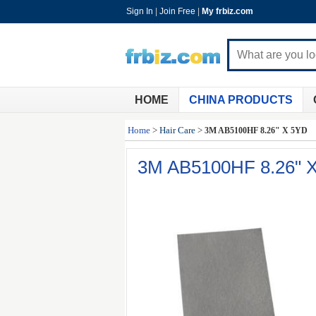
Sign In
|
Join Free
|
My frbiz.com
HOME
CHINA PRODUCTS
Home
>
Hair Care
>
3M AB5100HF 8.26" X 5YD
3M AB5100HF 8.26" 