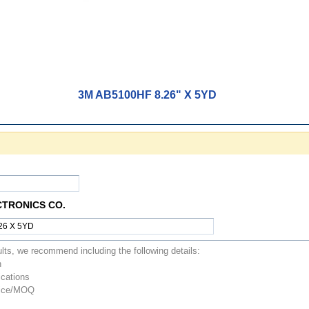
3M AB5100HF 8.26" X 5YD
CTRONICS CO.