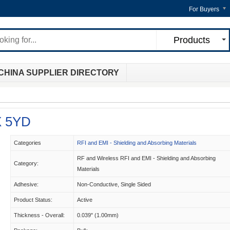
For Buyers
Products
CHINA SUPPLIER DIRECTORY
X 5YD
Categories
RFI and EMI - Shielding and Absorbing Materials
RF and Wireless RFI and EMI - Shielding and Absorbing
Category:
Materials
Adhesive:
Non-Conductive, Single Sided
Product Status:
Active
Thickness - Overall:
0.039" (1.00mm)