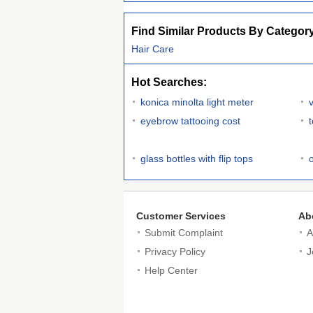
Find Similar Products By Categor
Hair Care
Hot Searches:
konica minolta light meter
eyebrow tattooing cost
glass bottles with flip tops
Customer Services
Ab
Submit Complaint
A
Privacy Policy
J
Help Center