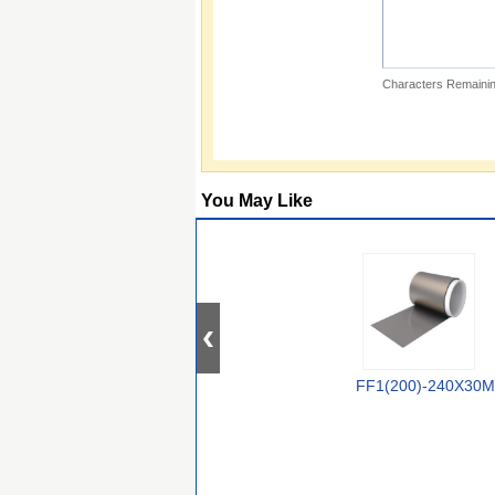
Characters Remainin
You May Like
FF1(200)-240X30M