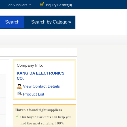
For Suppliers
Inquiry Basket(
0
)
Search by Category
Company Info.
KANG DA ELECTRONICS
CO.
View Contact Details
Product List
Haven't found right suppliers
Our buyer assistants can help you
find the most suitable, 100%