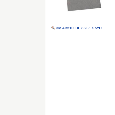
3M AB5100HF 8.26" X 5YD