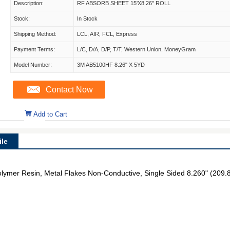
Description:
RF ABSORB SHEET 15'X8.26" ROLL
Stock:
In Stock
Shipping Method:
LCL, AIR, FCL, Express
Payment Terms:
L/C, D/A, D/P, T/T, Western Union, MoneyGram
Model Number:
3M AB5100HF 8.26" X 5YD
Contact Now
Add to Cart
le
ymer Resin, Metal Flakes Non-Conductive, Single Sided 8.260" (209.