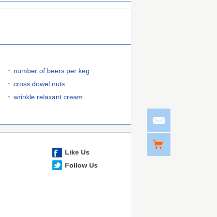
number of beers per keg
cross dowel nuts
wrinkle relaxant cream
Like Us
Follow Us