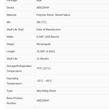
Package:
Bulk
Series:
AB5100HF
Material:
Polymer Resin, Metal Flakes
Mfr:
3M (TC)
Shelf Life Start:
Date of Manufacture
Width:
8.260" (209.80mm)
Shape:
Rectangular
Length:
15.000' (4.60m)
Shelf Life:
12 Months
Storage/Refrigeration
70°F (21°C)
Temperature:
Operating
-25°C ~ 85°C
Temperature:
Type:
Absorbing Sheet
Base Product
AB5100HF
Number: