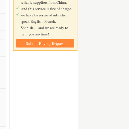
reliable suppliers from China.
And this service is free of charge.
we have buyer assistants who
speak English, French,
Spanish......and we are ready to
help you anytime!
Submit Buying Request