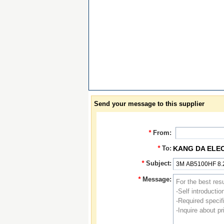
Send your message to this supplier
*
From:
*
To:
KANG DA ELE
*
Subject:
*
Message: