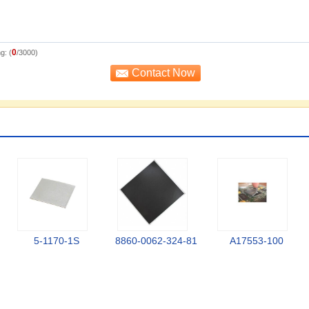
0
g: (
/3000)
5-1170-1S
8860-0062-324-81
A17553-100