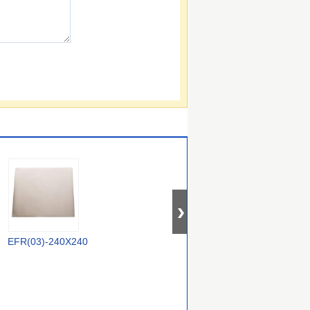
EFR(03)-240X240
78134071
CE-NC-1-1.6