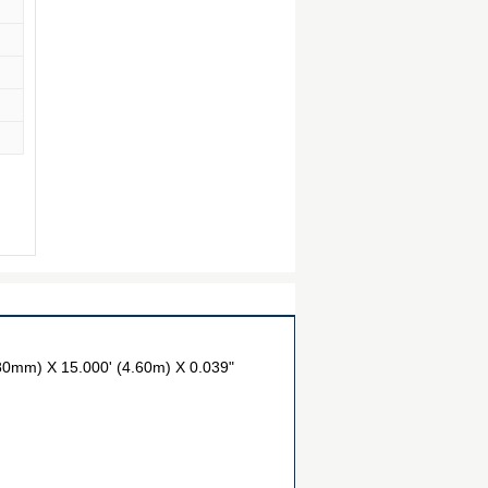
80mm) X 15.000' (4.60m) X 0.039"