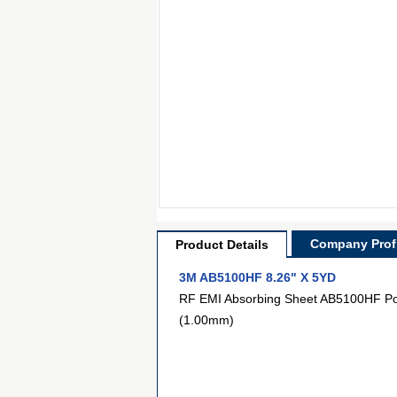
Company Profi
Product Details
3M AB5100HF 8.26" X 5YD
RF EMI Absorbing Sheet AB5100HF Pol
(1.00mm)