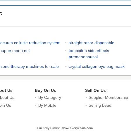
y:
vacuum cellulite reduction system
straight razor disposable
toupee mono net
tamoxifen side effects
premenopausal
ozone therapy machines for sale
crystal collagen eye bag mask
out Us
Buy On Us
Sell On Us
bout Us
By Category
Supplier Membership
oin Us
By Mobile
Selling Lead
Friendly Links:
www.everychina.com