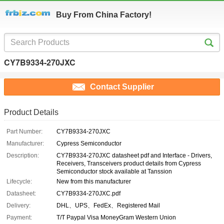
Buy From China Factory!
CY7B9334-270JXC
Contact Supplier
Product Details
Part Number:
CY7B9334-270JXC
Manufacturer:
Cypress Semiconductor
Description:
CY7B9334-270JXC datasheet pdf and Interface - Drivers,
Receivers, Transceivers product details from Cypress
Semiconductor stock available at Tanssion
Lifecycle:
New from this manufacturer
Datasheet:
CY7B9334-270JXC.pdf
Delivery:
DHL、UPS、FedEx、Registered Mail
Payment:
T/T Paypal Visa MoneyGram Western Union