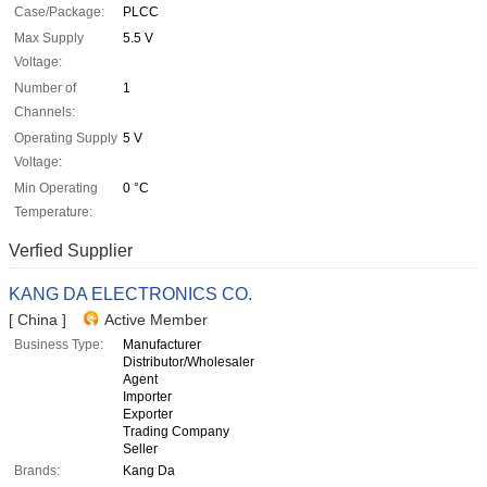
Case/Package:
PLCC
Max Supply
5.5 V
Voltage:
Number of
1
Channels:
Operating Supply
5 V
Voltage:
Min Operating
0 °C
Temperature:
Verfied Supplier
KANG DA ELECTRONICS CO.
[ China ]
Active Member
Business Type:
Manufacturer
Distributor/Wholesaler
Agent
Importer
Exporter
Trading Company
Seller
Brands:
Kang Da