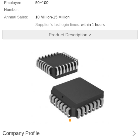
Employee
50~100
Number:
Annual Sales:
10 Million-15 Million
Supplier`s last login times:
within 1 hours
Product Description >
Company Profile