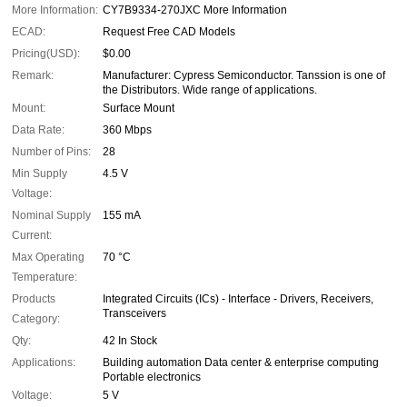
More Information:
CY7B9334-270JXC More Information
ECAD:
Request Free CAD Models
Pricing(USD):
$0.00
Remark:
Manufacturer: Cypress Semiconductor. Tanssion is one of
the Distributors. Wide range of applications.
Mount:
Surface Mount
Data Rate:
360 Mbps
Number of Pins:
28
Min Supply
4.5 V
Voltage:
Nominal Supply
155 mA
Current:
Max Operating
70 °C
Temperature:
Products
Integrated Circuits (ICs) - Interface - Drivers, Receivers,
Transceivers
Category:
Qty:
42 In Stock
Applications:
Building automation Data center & enterprise computing
Portable electronics
Voltage:
5 V