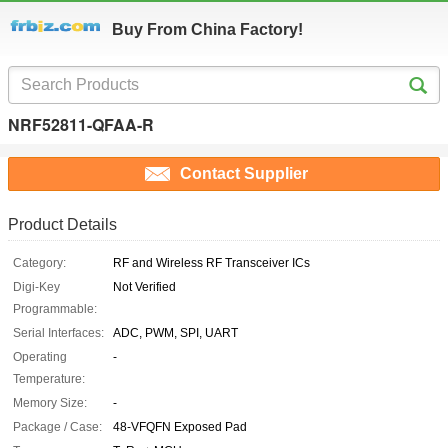
Buy From China Factory!
NRF52811-QFAA-R
Contact Supplier
Product Details
Category:
RF and Wireless RF Transceiver ICs
Digi-Key
Not Verified
Programmable:
Serial Interfaces:
ADC, PWM, SPI, UART
Operating
-
Temperature:
Memory Size:
-
Package / Case:
48-VFQFN Exposed Pad