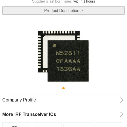
Supplier`s last login times:
within 1 hours
Product Description >
Company Profile
RF Transceiver ICs
More