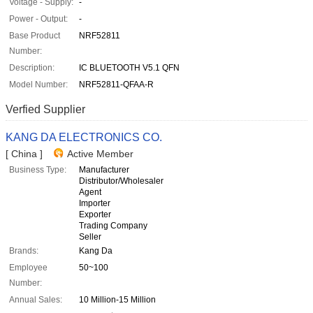
Voltage - Supply:
-
Power - Output:
-
Base Product
NRF52811
Number:
Description:
IC BLUETOOTH V5.1 QFN
Model Number:
NRF52811-QFAA-R
Verfied Supplier
KANG DA ELECTRONICS CO.
[ China ]
Active Member
Business Type:
Manufacturer
Distributor/Wholesaler
Agent
Importer
Exporter
Trading Company
Seller
Brands:
Kang Da
Employee
50~100
Number:
Annual Sales:
10 Million-15 Million