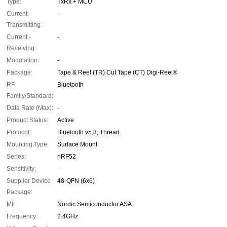
Type:
TxRx + MCU
Current -
-
Transmitting:
Current -
-
Receiving:
Modulation:
-
Package:
Tape & Reel (TR) Cut Tape (CT) Digi-Reel®
RF
Bluetooth
Family/Standard:
Data Rate (Max):
-
Product Status:
Active
Protocol:
Bluetooth v5.3, Thread
Mounting Type:
Surface Mount
Series:
nRF52
Sensitivity:
-
Supplier Device
48-QFN (6x6)
Package:
Mfr:
Nordic Semiconductor ASA
Frequency:
2.4GHz