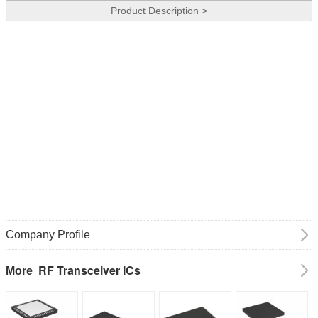
Product Description >
Company Profile
RF Transceiver ICs
More