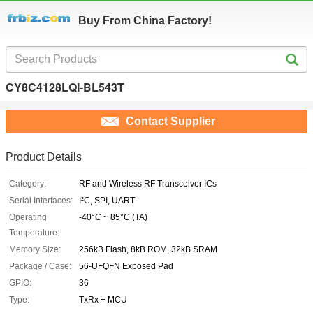
Buy From China Factory!
CY8C4128LQI-BL543T
Contact Supplier
Product Details
Category:
RF and Wireless RF Transceiver ICs
Serial Interfaces:
I²C, SPI, UART
Operating
-40°C ~ 85°C (TA)
Temperature:
Memory Size:
256kB Flash, 8kB ROM, 32kB SRAM
Package / Case:
56-UFQFN Exposed Pad
GPIO:
36
Type:
TxRx + MCU