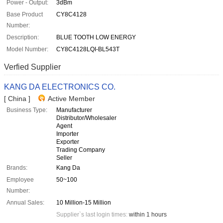
Power - Output:
3dBm
Base Product
CY8C4128
Number:
Description:
BLUE TOOTH LOW ENERGY
Model Number:
CY8C4128LQI-BL543T
Verfied Supplier
KANG DA ELECTRONICS CO.
[ China ]
Active Member
Business Type:
Manufacturer
Distributor/Wholesaler
Agent
Importer
Exporter
Trading Company
Seller
Brands:
Kang Da
Employee
50~100
Number:
Annual Sales:
10 Million-15 Million
Supplier`s last login times:
within 1 hours