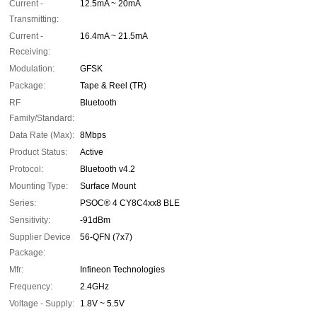
Current -
12.5mA ~ 20mA
Transmitting:
Current -
16.4mA ~ 21.5mA
Receiving:
Modulation:
GFSK
Package:
Tape & Reel (TR)
RF
Bluetooth
Family/Standard:
Data Rate (Max):
8Mbps
Product Status:
Active
Protocol:
Bluetooth v4.2
Mounting Type:
Surface Mount
Series:
PSOC® 4 CY8C4xx8 BLE
Sensitivity:
-91dBm
Supplier Device
56-QFN (7x7)
Package:
Mfr:
Infineon Technologies
Frequency:
2.4GHz
Voltage - Supply:
1.8V ~ 5.5V