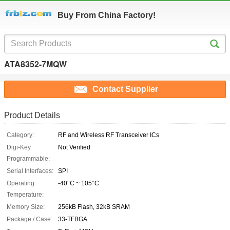
Buy From China Factory!
ATA8352-7MQW
Contact Supplier
Product Details
Category:
RF and Wireless RF Transceiver ICs
Digi-Key
Not Verified
Programmable:
Serial Interfaces:
SPI
Operating
-40°C ~ 105°C
Temperature:
Memory Size:
256kB Flash, 32kB SRAM
Package / Case:
33-TFBGA