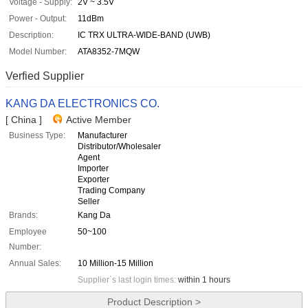
Voltage - Supply:
2V ~ 3.5V
Power - Output:
11dBm
Description:
IC TRX ULTRA-WIDE-BAND (UWB)
Model Number:
ATA8352-7MQW
Verfied Supplier
KANG DA ELECTRONICS CO.
[ China ]
Active Member
Business Type:
Manufacturer
Distributor/Wholesaler
Agent
Importer
Exporter
Trading Company
Seller
Brands:
Kang Da
Employee
50~100
Number:
Annual Sales:
10 Million-15 Million
Supplier`s last login times:
within 1 hours
Product Description >