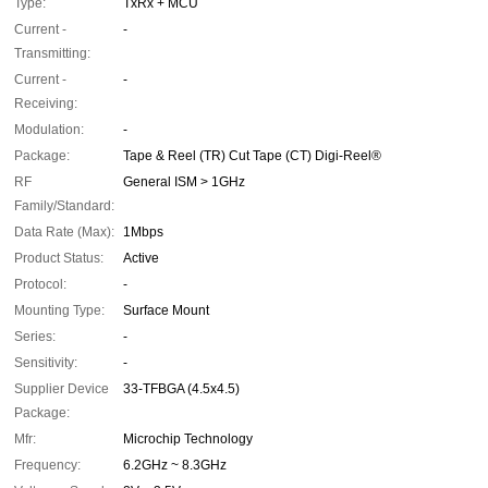
Type:
TxRx + MCU
Current -
-
Transmitting:
Current -
-
Receiving:
Modulation:
-
Package:
Tape & Reel (TR) Cut Tape (CT) Digi-Reel®
RF
General ISM > 1GHz
Family/Standard:
Data Rate (Max):
1Mbps
Product Status:
Active
Protocol:
-
Mounting Type:
Surface Mount
Series:
-
Sensitivity:
-
Supplier Device
33-TFBGA (4.5x4.5)
Package:
Mfr:
Microchip Technology
Frequency:
6.2GHz ~ 8.3GHz