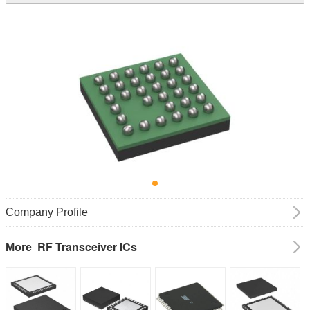
Company Profile
RF Transceiver ICs
More