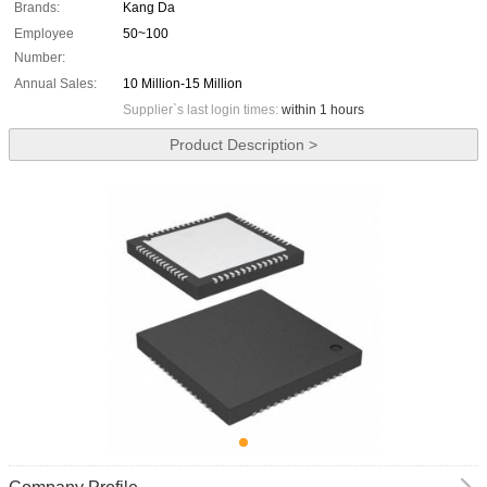
Brands:
Kang Da
Employee
50~100
Number:
Annual Sales:
10 Million-15 Million
Supplier`s last login times:
within 1 hours
Product Description >