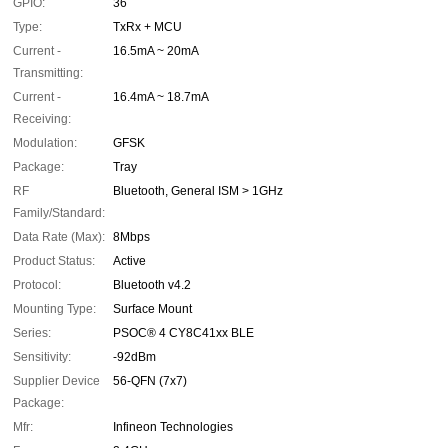
GPIO:
36
Type:
TxRx + MCU
Current -
16.5mA ~ 20mA
Transmitting:
Current -
16.4mA ~ 18.7mA
Receiving:
Modulation:
GFSK
Package:
Tray
RF
Bluetooth, General ISM > 1GHz
Family/Standard:
Data Rate (Max):
8Mbps
Product Status:
Active
Protocol:
Bluetooth v4.2
Mounting Type:
Surface Mount
Series:
PSOC® 4 CY8C41xx BLE
Sensitivity:
-92dBm
Supplier Device
56-QFN (7x7)
Package:
Mfr:
Infineon Technologies