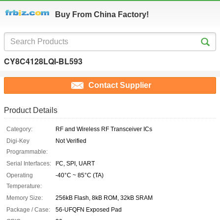
Buy From China Factory!
CY8C4128LQI-BL593
Contact Supplier
Product Details
Category:
RF and Wireless RF Transceiver ICs
Digi-Key
Not Verified
Programmable:
Serial Interfaces:
I²C, SPI, UART
Operating
-40°C ~ 85°C (TA)
Temperature:
Memory Size:
256kB Flash, 8kB ROM, 32kB SRAM
Package / Case:
56-UFQFN Exposed Pad