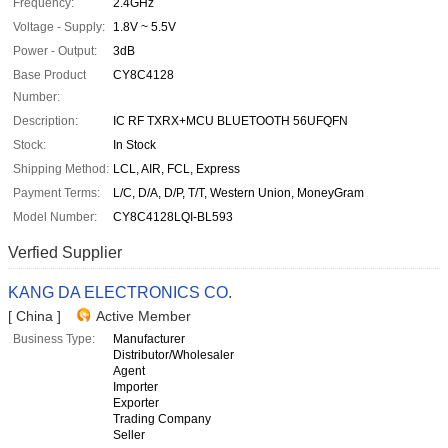
Frequency:
2.4GHz
Voltage - Supply:
1.8V ~ 5.5V
Power - Output:
3dB
Base Product
CY8C4128
Number:
Description:
IC RF TXRX+MCU BLUETOOTH 56UFQFN
Stock:
In Stock
Shipping Method:
LCL, AIR, FCL, Express
Payment Terms:
L/C, D/A, D/P, T/T, Western Union, MoneyGram
Model Number:
CY8C4128LQI-BL593
Verfied Supplier
KANG DA ELECTRONICS CO.
[ China ]
Active Member
Business Type:
Manufacturer
Distributor/Wholesaler
Agent
Importer
Exporter
Trading Company
Seller