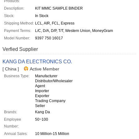
Products:
Description:
KIT MMIC SAMPLE BINDER
Stock:
In Stock
Shipping Method:
LCL, AIR, FCL, Express
Payment Terms:
L/C, D/A, D/P, T/T, Western Union, MoneyGram
Model Number:
9397 750 16017
Verfied Supplier
KANG DA ELECTRONICS CO.
[ China ]
Active Member
Business Type:
Manufacturer
Distributor/Wholesaler
Agent
Importer
Exporter
Trading Company
Seller
Brands:
Kang Da
Employee
50~100
Number:
Annual Sales:
10 Million-15 Million