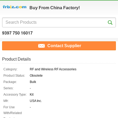
Buy From China Factory!
9397 750 16017
Contact Supplier
Product Details
Category:
RF and Wireless RF Accessories
Product Status:
Obsolete
Package:
Bulk
Series:
-
Accessory Type:
Kit
Mfr:
USA Inc.
For Use
-
With/Related