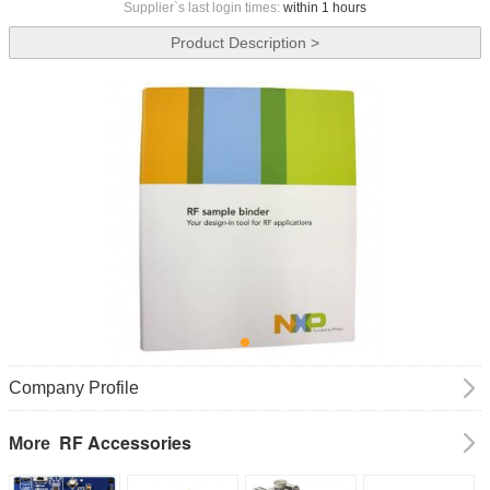
Supplier`s last login times:
within 1 hours
Product Description >
Company Profile
RF Accessories
More