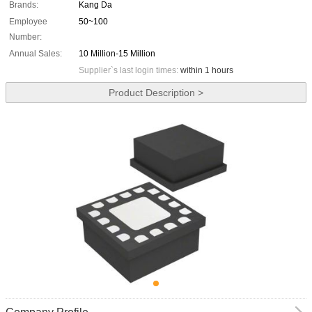
Brands:
Kang Da
Employee
50~100
Number:
Annual Sales:
10 Million-15 Million
Supplier`s last login times:
within 1 hours
Product Description >