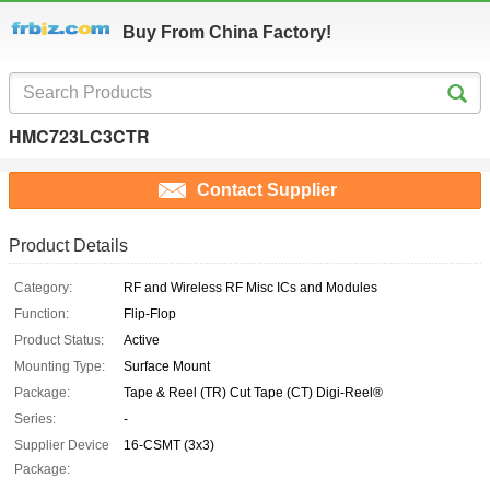
Buy From China Factory!
HMC723LC3CTR
Contact Supplier
Product Details
Category:
RF and Wireless RF Misc ICs and Modules
Function:
Flip-Flop
Product Status:
Active
Mounting Type:
Surface Mount
Package:
Tape & Reel (TR) Cut Tape (CT) Digi-Reel®
Series:
-
Supplier Device
16-CSMT (3x3)
Package: