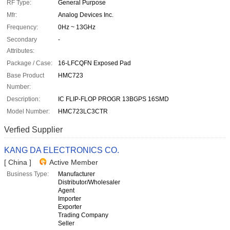
RF Type:
General Purpose
Mfr:
Analog Devices Inc.
Frequency:
0Hz ~ 13GHz
Secondary
-
Attributes:
Package / Case:
16-LFCQFN Exposed Pad
Base Product
HMC723
Number:
Description:
IC FLIP-FLOP PROGR 13BGPS 16SMD
Model Number:
HMC723LC3CTR
Verfied Supplier
KANG DA ELECTRONICS CO.
[ China ]
Active Member
Business Type:
Manufacturer
Distributor/Wholesaler
Agent
Importer
Exporter
Trading Company
Seller