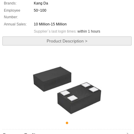
Brands:
Kang Da
Employee
50~100
Number:
Annual Sales:
10 Million-15 Million
Supplier`s last login times:
within 1 hours
Product Description >