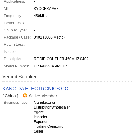
Applications:
-
Mfr:
KYOCERA AVX
Frequency:
450MHz
Power - Max:
-
Coupler Type:
-
Package / Case:
0402 (1005 Metric)
Return Loss:
-
Isolation:
-
Description:
RF DIR COUPLER 450MHZ 0402
Model Number:
CP0402A0450ALTR
Verfied Supplier
KANG DA ELECTRONICS CO.
[ China ]
Active Member
Business Type:
Manufacturer
Distributor/Wholesaler
Agent
Importer
Exporter
Trading Company
Seller