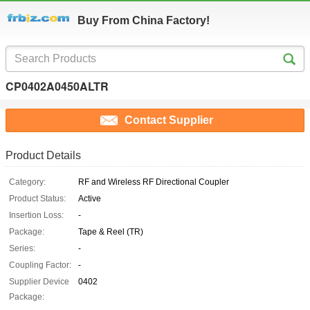
Buy From China Factory!
CP0402A0450ALTR
Contact Supplier
Product Details
Category:
RF and Wireless RF Directional Coupler
Product Status:
Active
Insertion Loss:
-
Package:
Tape & Reel (TR)
Series:
-
Coupling Factor:
-
Supplier Device
0402
Package: