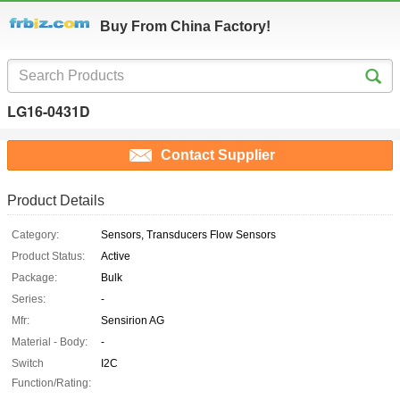
Buy From China Factory!
LG16-0431D
Contact Supplier
Product Details
Category:
Sensors, Transducers Flow Sensors
Product Status:
Active
Package:
Bulk
Series:
-
Mfr:
Sensirion AG
Material - Body:
-
Switch
I2C
Function/Rating: