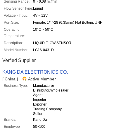
Sensing Range:
0 ~ 0.08 ml/min
Flow Sensor Type:
Liquid
Voltage - Input:
4V ~ 12V
Port Size:
Female, 1/4"-28 (6.35mm) Flat Bottom, UNF
Operating
10°C ~ 50°C
Temperature:
Description:
LIQUID FLOW SENSOR
Model Number:
LG16-0431D
Verfied Supplier
KANG DA ELECTRONICS CO.
[ China ]
Active Member
Business Type:
Manufacturer
Distributor/Wholesaler
Agent
Importer
Exporter
Trading Company
Seller
Brands:
Kang Da
Employee
50~100