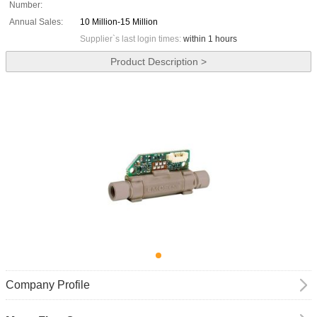
Number:
Annual Sales:
10 Million-15 Million
Supplier`s last login times:
within 1 hours
Product Description >
Company Profile