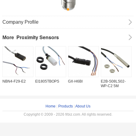
Company Profile
Proximity Sensors
More
NBN4-F29-E2
EI1805TBOPS
GX-H6BI
E2B-S08LS02-
I
WP-C2 5M
Home
|
Products
|
About Us
Copyright © 2009 - 2026 frbiz.com. All rights reserved.