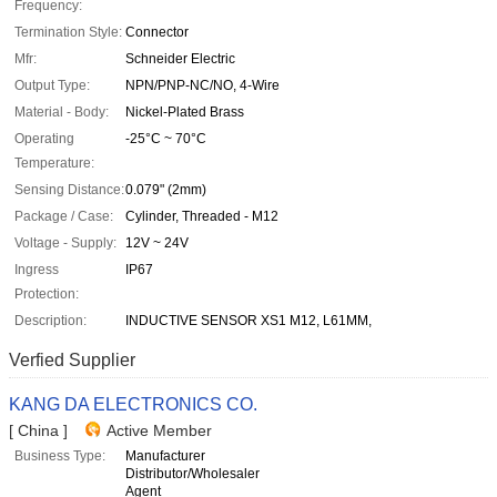
Frequency:
Termination Style:
Connector
Mfr:
Schneider Electric
Output Type:
NPN/PNP-NC/NO, 4-Wire
Material - Body:
Nickel-Plated Brass
Operating
-25°C ~ 70°C
Temperature:
Sensing Distance:
0.079" (2mm)
Package / Case:
Cylinder, Threaded - M12
Voltage - Supply:
12V ~ 24V
Ingress
IP67
Protection:
Description:
INDUCTIVE SENSOR XS1 M12, L61MM,
Verfied Supplier
KANG DA ELECTRONICS CO.
[ China ]
Active Member
Business Type:
Manufacturer
Distributor/Wholesaler
Agent