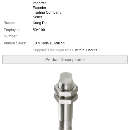
Importer
Exporter
Trading Company
Seller
Brands:
Kang Da
Employee
50~100
Number:
Annual Sales:
10 Million-15 Million
Supplier`s last login times:
within 1 hours
Product Description >