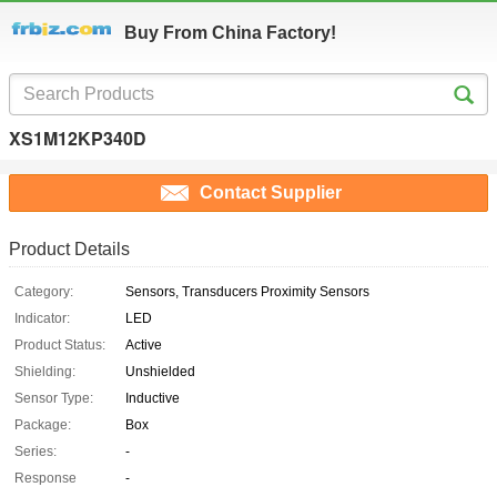
Buy From China Factory!
XS1M12KP340D
Contact Supplier
Product Details
Category:
Sensors, Transducers Proximity Sensors
Indicator:
LED
Product Status:
Active
Shielding:
Unshielded
Sensor Type:
Inductive
Package:
Box
Series:
-
Response
-