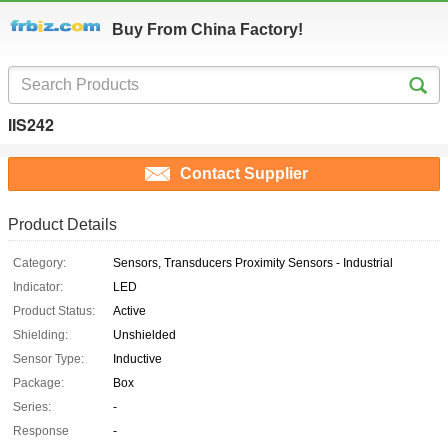
Buy From China Factory!
IIS242
Contact Supplier
Product Details
Category:
Sensors, Transducers Proximity Sensors - Industrial
Indicator:
LED
Product Status:
Active
Shielding:
Unshielded
Sensor Type:
Inductive
Package:
Box
Series:
-
Response
-