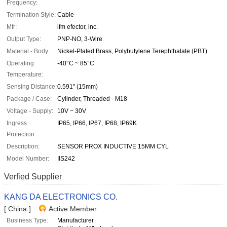
Frequency:
Termination Style:
Cable
Mfr:
ifm efector, inc.
Output Type:
PNP-NO, 3-Wire
Material - Body:
Nickel-Plated Brass, Polybutylene Terephthalate (PBT)
Operating
-40°C ~ 85°C
Temperature:
Sensing Distance:
0.591" (15mm)
Package / Case:
Cylinder, Threaded - M18
Voltage - Supply:
10V ~ 30V
Ingress
IP65, IP66, IP67, IP68, IP69K
Protection:
Description:
SENSOR PROX INDUCTIVE 15MM CYL
Model Number:
IIS242
Verfied Supplier
KANG DA ELECTRONICS CO.
[ China ]
Active Member
Business Type:
Manufacturer