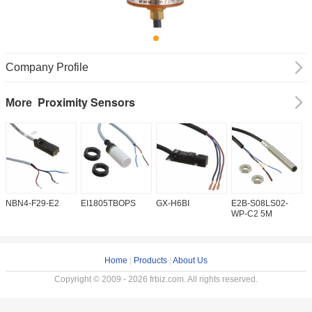
Company Profile
Proximity Sensors
More
NBN4-F29-E2
EI1805TBOPS
GX-H6BI
E2B-S08LS02-
I
WP-C2 5M
Home
|
Products
|
About Us
Copyright © 2009 - 2026 frbiz.com. All rights reserved.