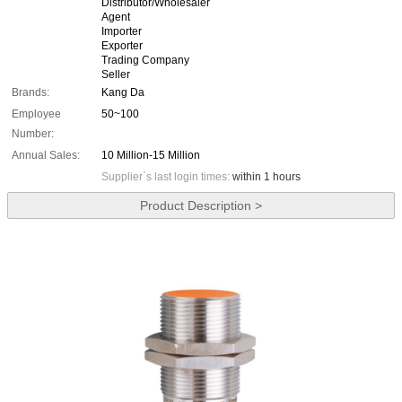
Distributor/Wholesaler
Agent
Importer
Exporter
Trading Company
Seller
Brands:
Kang Da
Employee
50~100
Number:
Annual Sales:
10 Million-15 Million
Supplier`s last login times:
within 1 hours
Product Description >