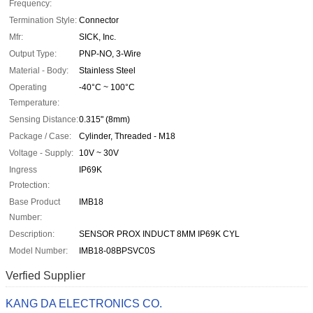
Frequency:
Termination Style:
Connector
Mfr:
SICK, Inc.
Output Type:
PNP-NO, 3-Wire
Material - Body:
Stainless Steel
Operating
-40°C ~ 100°C
Temperature:
Sensing Distance:
0.315" (8mm)
Package / Case:
Cylinder, Threaded - M18
Voltage - Supply:
10V ~ 30V
Ingress
IP69K
Protection:
Base Product
IMB18
Number:
Description:
SENSOR PROX INDUCT 8MM IP69K CYL
Model Number:
IMB18-08BPSVC0S
Verfied Supplier
KANG DA ELECTRONICS CO.