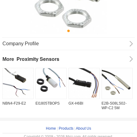
Company Profile
Proximity Sensors
More
NBN4-F29-E2
EI1805TBOPS
GX-H6BI
E2B-S08LS02-
I
WP-C2 5M
Home
|
Products
|
About Us
Copyright © 2009 - 2026 frbiz.com. All rights reserved.