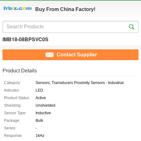
Buy From China Factory!
IMB18-08BPSVC0S
Contact Supplier
Product Details
Category:
Sensors, Transducers Proximity Sensors - Industrial
Indicator:
LED
Product Status:
Active
Shielding:
Unshielded
Sensor Type:
Inductive
Package:
Bulk
Series:
-
Response
1kHz