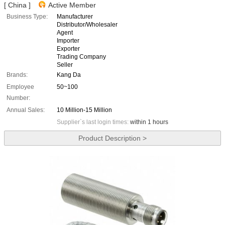
[ China ]
Active Member
Business Type:
Manufacturer
Distributor/Wholesaler
Agent
Importer
Exporter
Trading Company
Seller
Brands:
Kang Da
Employee
50~100
Number:
Annual Sales:
10 Million-15 Million
Supplier`s last login times:
within 1 hours
Product Description >